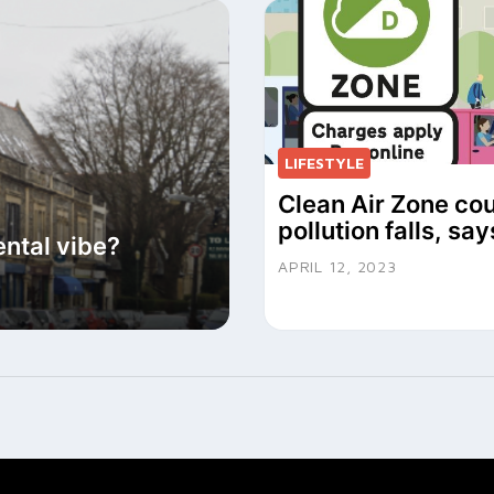
LIFESTYLE
Clean Air Zone cou
pollution falls, sa
ental vibe?
APRIL 12, 2023