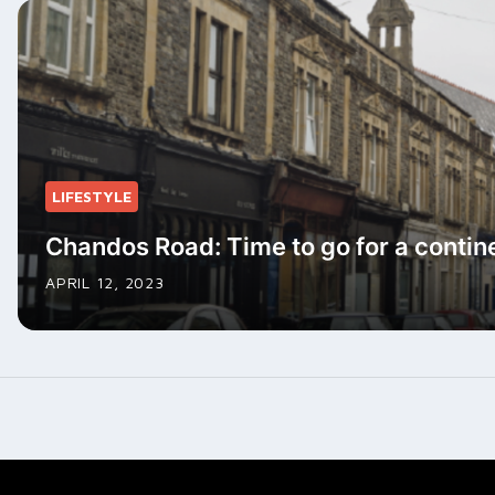
LIFESTYLE
Chandos Road: Time to go for a contin
APRIL 12, 2023
Posts
navigation