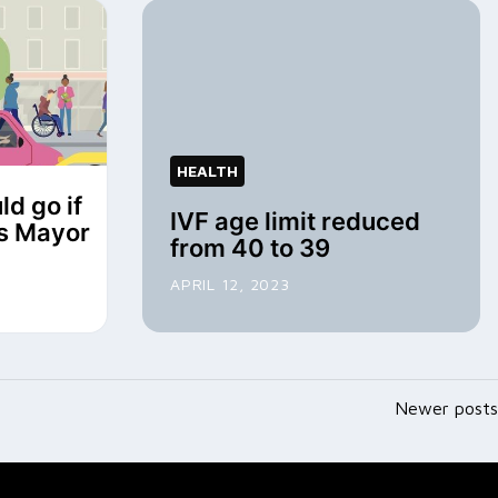
HEALTH
ld go if
IVF age limit reduced
ys Mayor
from 40 to 39
APRIL 12, 2023
Newer posts