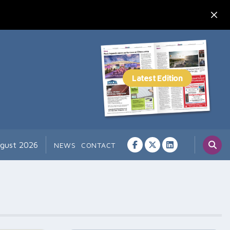
ugust 2026
NEWS
CONTACT