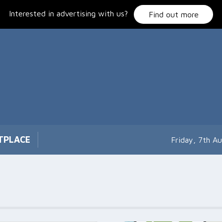
Interested in advertising with us?
Find out more
TPLACE
Friday, 7th A