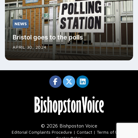
NEWS
Bristol goes to the polls
APRIL 30, 2024
© 2026 Bishposton Voice
|
Editorial Complaints Procedure
Contact
Terms of Use