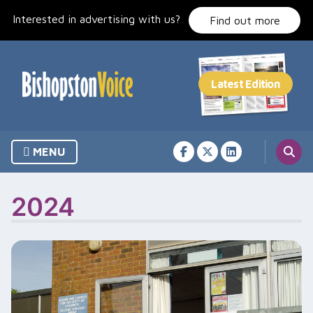
Skip
Interested in advertising with us?
to
Find out more
content
MENU
2024