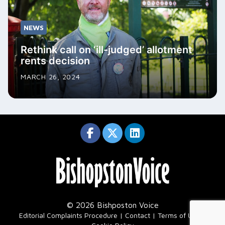
NEWS
Rethink call on ‘ill-judged’ allotment
rents decision
MARCH 26, 2024
© 2026 Bishposton Voice
|
Editorial Complaints Procedure
Contact
Terms of Use