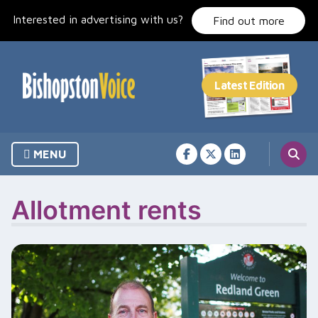
Skip
Interested in advertising with us?
to
Find out more
content
MENU
Allotment rents