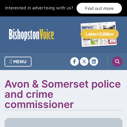
Skip
Interested in advertising with us?
to
Find out more
content
MENU
Avon & Somerset police
and crime
commissioner