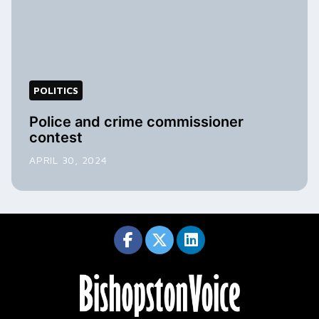
POLITICS
Police and crime commissioner
contest
APRIL 30, 2024