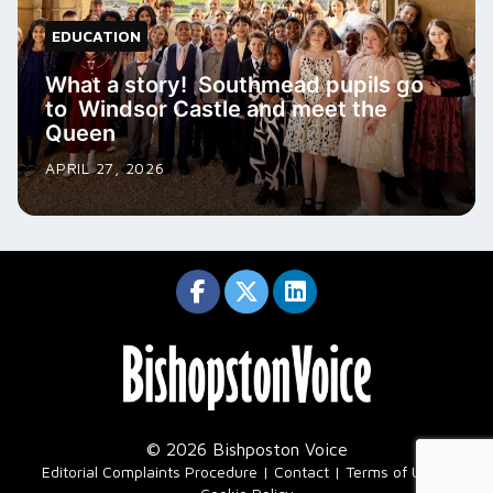
EDUCATION
What a story! Southmead pupils go
to Windsor Castle and meet the
Queen
APRIL 27, 2026
© 2026 Bishposton Voice
|
Editorial Complaints Procedure
Contact
Terms of Use