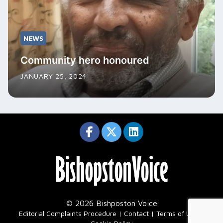
NEWS
Community hero honoured
JANUARY 25, 2024
© 2026 Bishposton Voice
|
Editorial Complaints Procedure
Contact
Terms of Use