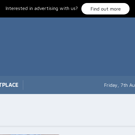
Interested in advertising with us?
Find out more
TPLACE
Friday, 7th A