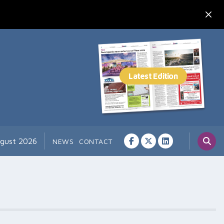
ugust 2026
NEWS
CONTACT