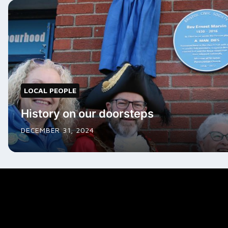
LOCAL PEOPLE
History on our doorsteps
DECEMBER 31, 2024