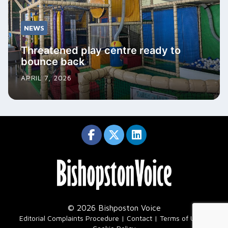
NEWS
Threatened play centre ready to
bounce back
APRIL 7, 2026
© 2026 Bishposton Voice
|
Editorial Complaints Procedure
Contact
Terms of Use