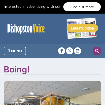
Skip
Interested in advertising with us?
to
Find out more
content
MENU
Boing!