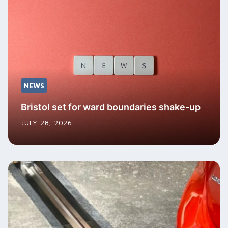
NEWS
Bristol set for ward boundaries shake-up
JULY 28, 2026