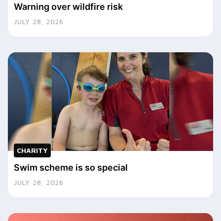
Warning over wildfire risk
JULY 28, 2026
CHARITY
Swim scheme is so special
JULY 28, 2026