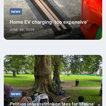
NEWS
Home EV charging ‘too expensive’
JUNE 30, 2026
NEWS
Petition urges rethink on fees for ‘lifeline’