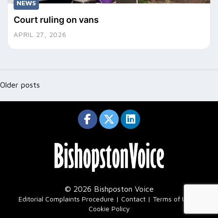
NEWS
Court ruling on vans
APRIL 27, 2026
Posts
navigation
Older posts
© 2026 Bishposton Voice
|
Editorial Complaints Procedure
Contact
Terms of Use
Cookie Policy