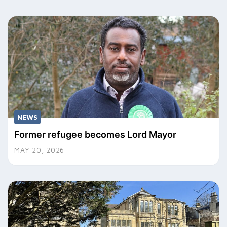
NEWS
Former refugee becomes Lord Mayor
MAY 20, 2026