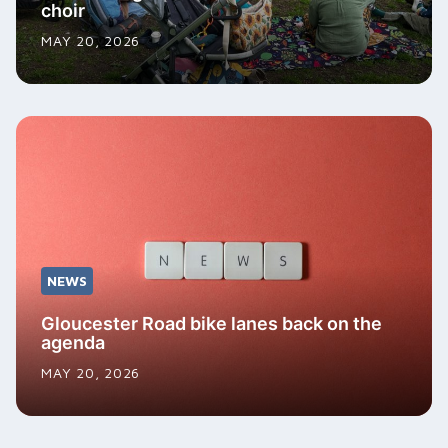
choir
MAY 20, 2026
NEWS
Gloucester Road bike lanes back on the
agenda
MAY 20, 2026