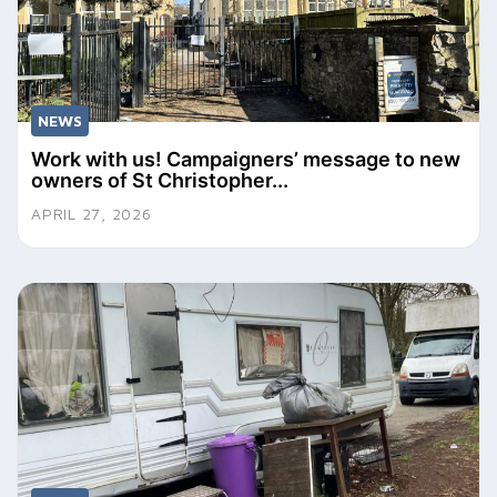
NEWS
Work with us! Campaigners’ message to new
owners of St Christopher...
APRIL 27, 2026