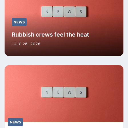
NEWS
Rubbish crews feel the heat
JULY 28, 2026
NEWS