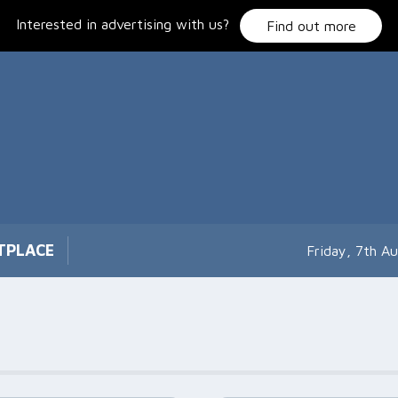
Interested in advertising with us?
Find out more
TPLACE
Friday, 7th A