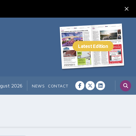
ugust 2026
NEWS
CONTACT