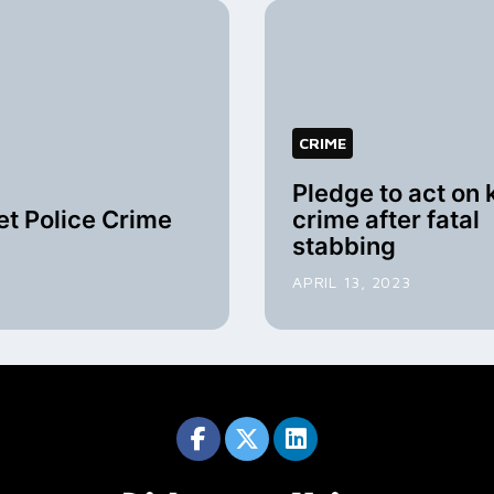
CRIME
Pledge to act on 
t Police Crime
crime after fatal
stabbing
APRIL 13, 2023