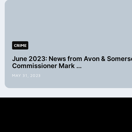
CRIME
June 2023: News from Avon & Somerse
Commissioner Mark ...
MAY 31, 2023