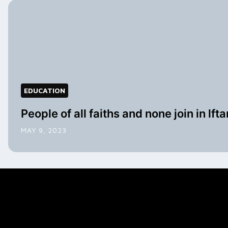
EDUCATION
People of all faiths and none join in lfta
MAY 9, 2023