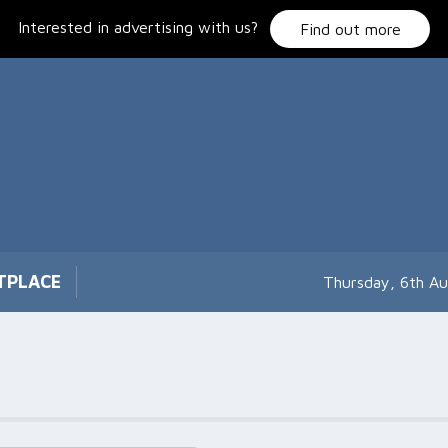
Interested in advertising with us?
Find out more
TPLACE
Thursday, 6th A