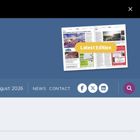
ugust 2026
NEWS
CONTACT