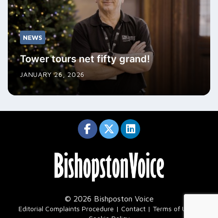
NEWS
Tower tours net fifty grand!
JANUARY 26, 2026
© 2026 Bishposton Voice
|
Editorial Complaints Procedure
Contact
Terms of Use