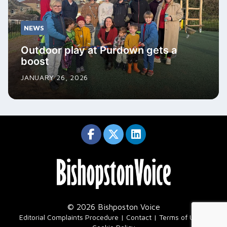
NEWS
Outdoor play at Purdown gets a
boost
JANUARY 26, 2026
© 2026 Bishposton Voice
|
Editorial Complaints Procedure
Contact
Terms of Use