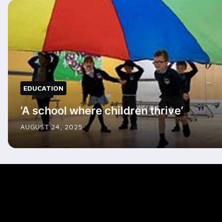
EDUCATION
‘A school where children thrive’
AUGUST 24, 2025