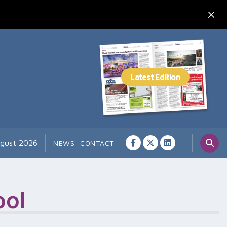
ugust 2026
NEWS
CONTACT
ool