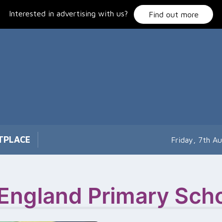
Interested in advertising with us?
Find out more
TPLACE
Friday, 7th A
 England Primary Sch