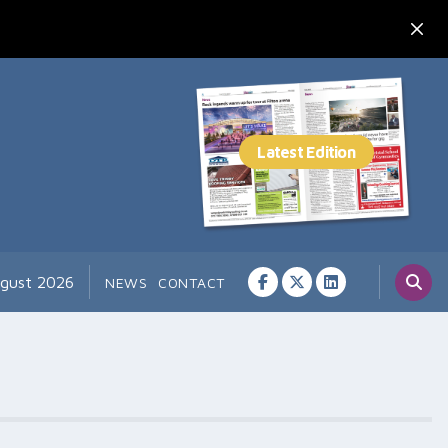
ugust 2026
NEWS
CONTACT