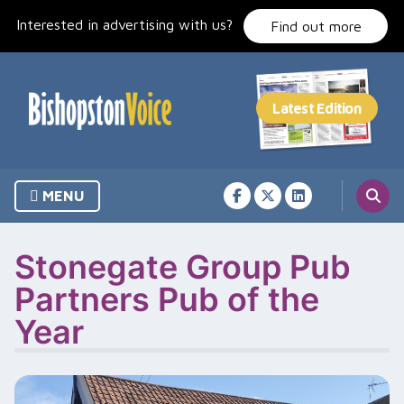
Skip
Interested in advertising with us?
to
Find out more
content
MENU
Stonegate Group Pub
Partners Pub of the
Year