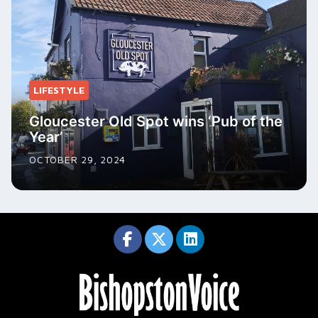
LIFESTYLE
Gloucester Old Spot wins ‘Pub of the
Year’
OCTOBER 29, 2024