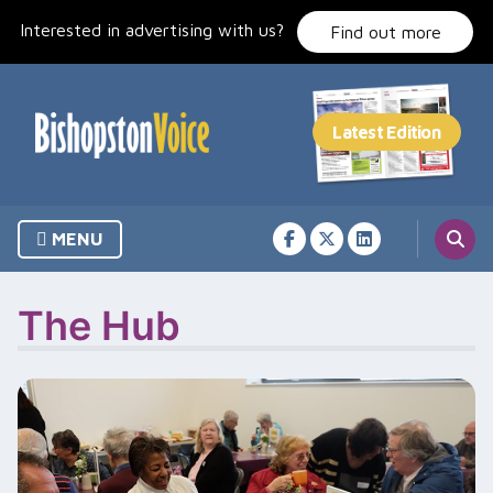
Skip
Interested in advertising with us?
to
Find out more
content
MENU
The Hub