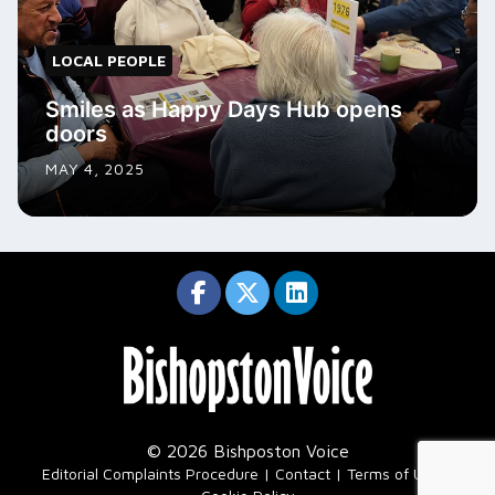
LOCAL PEOPLE
Smiles as Happy Days Hub opens
doors
MAY 4, 2025
© 2026 Bishposton Voice
|
Editorial Complaints Procedure
Contact
Terms of Use