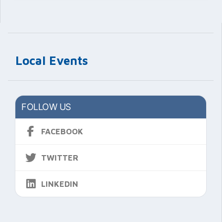
Local Events
FOLLOW US
FACEBOOK
TWITTER
LINKEDIN