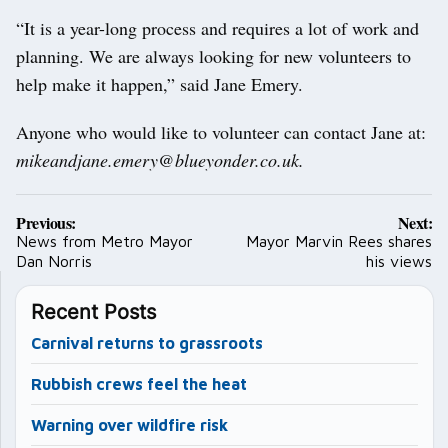
“It is a year-long process and requires a lot of work and
planning. We are always looking for new volunteers to
help make it happen,” said Jane Emery.
Anyone who would like to volunteer can contact Jane at:
mikeandjane.emery@blueyonder.co.uk.
Post
Previous:
Next:
navigation
News from Metro Mayor
Mayor Marvin Rees shares
Dan Norris
his views
Recent Posts
Carnival returns to grassroots
Rubbish crews feel the heat
Warning over wildfire risk