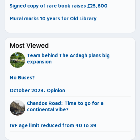
Signed copy of rare book raises £25,600
Mural marks 10 years for Old Library
Most Viewed
Team behind The Ardagh plans big
expansion
No Buses?
October 2023: Opinion
Chandos Road: Time to go for a
continental vibe?
IVF age limit reduced from 40 to 39