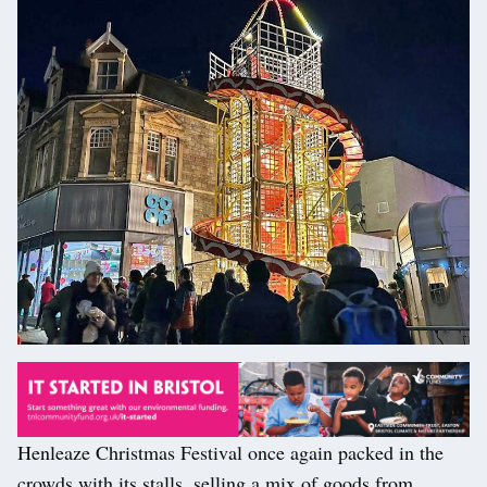
Henleaze Christmas Festival once again packed in the
crowds with its stalls, selling a mix of goods from