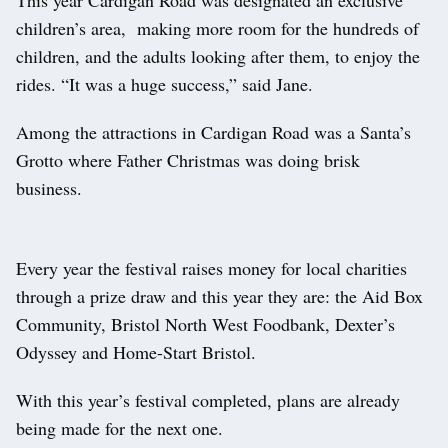
This year Cardigan Road was designated an exclusive
children’s area, making more room for the hundreds of
children, and the adults looking after them, to enjoy the
rides. “It was a huge success,” said Jane.
Among the attractions in Cardigan Road was a Santa’s
Grotto where Father Christmas was doing brisk
business.
Every year the festival raises money for local charities
through a prize draw and this year they are: the Aid Box
Community, Bristol North West Foodbank, Dexter’s
Odyssey and Home-Start Bristol.
With this year’s festival completed, plans are already
being made for the next one.