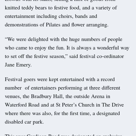
knitted teddy bears to festive food, and a variety of
entertainment including choirs, bands and
demonstrations of Pilates and flower arranging.
“We were delighted with the huge numbers of people
who came to enjoy the fun. It is always a wonderful way
to set off the festive season,” said festival co-ordinator
Jane Emery.
Festival goers were kept entertained with a record
number of entertainers performing at three different
venues, the Bradbury Hall, the outside Arena in
Waterford Road and at St Peter’s Church in The Drive
where there was also, for the first time, a designated
disabled car park.