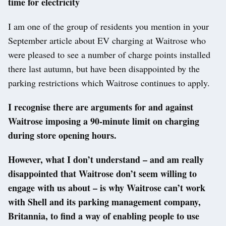
time for electricity
I am one of the group of residents you mention in your
September article about EV charging at Waitrose who
were pleased to see a number of charge points installed
there last autumn, but have been disappointed by the
parking restrictions which Waitrose continues to apply.
I recognise there are arguments for and against
Waitrose imposing a 90-minute limit on charging
during store opening hours.
However, what I don’t understand – and am really
disappointed that Waitrose don’t seem willing to
engage with us about – is why Waitrose can’t work
with Shell and its parking management company,
Britannia, to find a way of enabling people to use