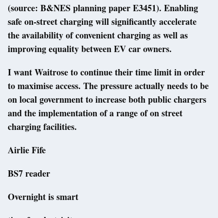
(source: B&NES planning paper E3451). Enabling
safe on-street charging will significantly accelerate
the availability of convenient charging as well as
improving equality between EV car owners.
I want Waitrose to continue their time limit in order
to maximise access. The pressure actually needs to be
on local government to increase both public chargers
and the implementation of a range of on street
charging facilities.
Airlie Fife
BS7 reader
Overnight is smart