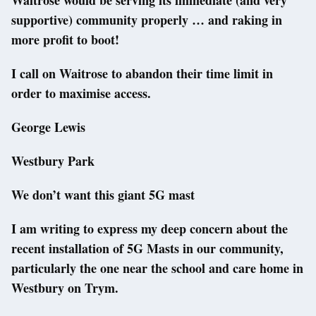
supportive) community properly … and raking in
more profit to boot!
I call on Waitrose to abandon their time limit in
order to maximise access.
George Lewis
Westbury Park
We don’t want this giant 5G mast
I am writing to express my deep concern about the
recent installation of 5G Masts in our community,
particularly the one near the school and care home in
Westbury on Trym.