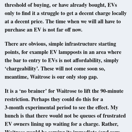
threshold of buying, or have already bought, EVs
only to find it a struggle to get a decent charge locally
at a decent price. The time when we will all have to
purchase an EV is not far off now.
There are obvious, simple infrastructure starting
points, for example EV lampposts in an area where
the bar to entry to EVs is not affordability, simply
‘chargeability’. These will not come soon so,
meantime, Waitrose is our only stop gap.
It is a ‘no brainer’ for Waitrose to lift the 90-minute
restriction. Perhaps they could do this for a
3-month experimental period to see the effect. My
hunch is that there would not be queues of frustrated
EV owners lining up waiting for a charge. Rather,
Waitrose would be serving its immediate (and very