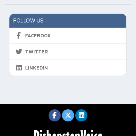
FOLLOW US
FACEBOOK
TWITTER
LINKEDIN