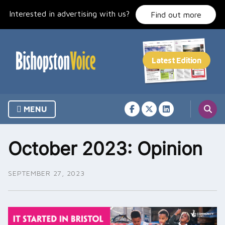
Skip
Interested in advertising with us?
to
Find out more
content
MENU
October 2023: Opinion
SEPTEMBER 27, 2023