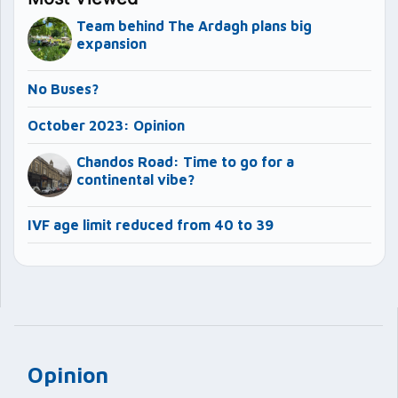
Team behind The Ardagh plans big
expansion
No Buses?
October 2023: Opinion
Chandos Road: Time to go for a
continental vibe?
IVF age limit reduced from 40 to 39
Opinion