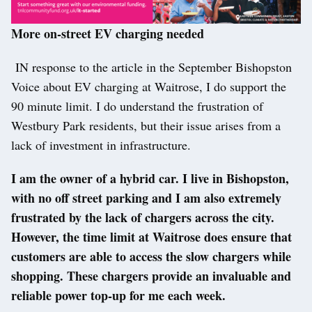
More on-street EV charging needed
IN response to the article in the September Bishopston
Voice about EV charging at Waitrose, I do support the
90 minute limit. I do understand the frustration of
Westbury Park residents, but their issue arises from a
lack of investment in infrastructure.
I am the owner of a hybrid car. I live in Bishopston,
with no off street parking and I am also extremely
frustrated by the lack of chargers across the city.
However, the time limit at Waitrose does ensure that
customers are able to access the slow chargers while
shopping. These chargers provide an invaluable and
reliable power top-up for me each week.