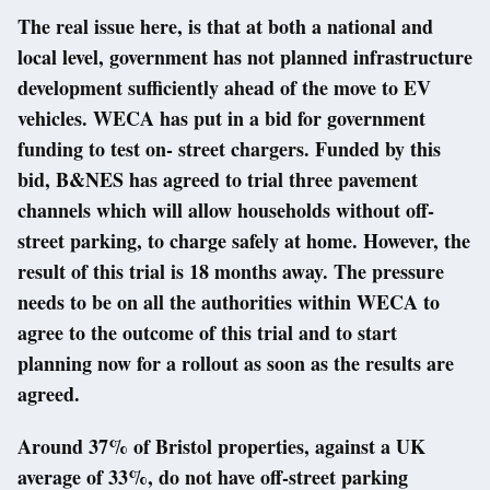
The real issue here, is that at both a national and
local level, government has not planned infrastructure
development sufficiently ahead of the move to EV
vehicles. WECA has put in a bid for government
funding to test on- street chargers. Funded by this
bid, B&NES has agreed to trial three pavement
channels which will allow households without off-
street parking, to charge safely at home. However, the
result of this trial is 18 months away. The pressure
needs to be on all the authorities within WECA to
agree to the outcome of this trial and to start
planning now for a rollout as soon as the results are
agreed.
Around 37% of Bristol properties, against a UK
average of 33%, do not have off-street parking