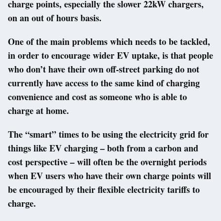
charge points, especially the slower 22kW chargers,
on an out of hours basis.
One of the main problems which needs to be tackled,
in order to encourage wider EV uptake, is that people
who don’t have their own off-street parking do not
currently have access to the same kind of charging
convenience and cost as someone who is able to
charge at home.
The “smart” times to be using the electricity grid for
things like EV charging – both from a carbon and
cost perspective – will often be the overnight periods
when EV users who have their own charge points will
be encouraged by their flexible electricity tariffs to
charge.