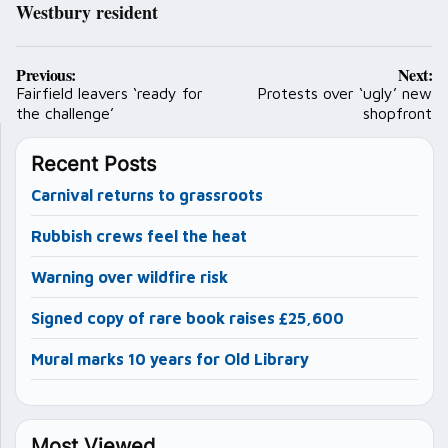
Westbury resident
Post
Previous:
Next:
navigation
Fairfield leavers ‘ready for
Protests over ‘ugly’ new
the challenge’
shopfront
Recent Posts
Carnival returns to grassroots
Rubbish crews feel the heat
Warning over wildfire risk
Signed copy of rare book raises £25,600
Mural marks 10 years for Old Library
Most Viewed