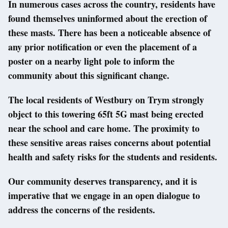
In numerous cases across the country, residents have
found themselves uninformed about the erection of
these masts. There has been a noticeable absence of
any prior notification or even the placement of a
poster on a nearby light pole to inform the
community about this significant change.
The local residents of Westbury on Trym strongly
object to this towering 65ft 5G mast being erected
near the school and care home. The proximity to
these sensitive areas raises concerns about potential
health and safety risks for the students and residents.
Our community deserves transparency, and it is
imperative that we engage in an open dialogue to
address the concerns of the residents.