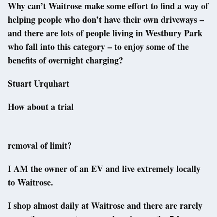
Why can’t Waitrose make some effort to find a way of
helping people who don’t have their own driveways –
and there are lots of people living in Westbury Park
who fall into this category – to enjoy some of the
benefits of overnight charging?
Stuart Urquhart
How about a trial
removal of limit?
I AM the owner of an EV and live extremely locally
to Waitrose.
I shop almost daily at Waitrose and there are rarely