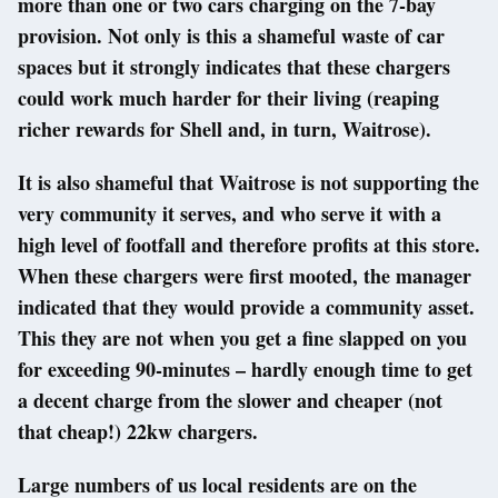
more than one or two cars charging on the 7-bay
provision. Not only is this a shameful waste of car
spaces but it strongly indicates that these chargers
could work much harder for their living (reaping
richer rewards for Shell and, in turn, Waitrose).
It is also shameful that Waitrose is not supporting the
very community it serves, and who serve it with a
high level of footfall and therefore profits at this store.
When these chargers were first mooted, the manager
indicated that they would provide a community asset.
This they are not when you get a fine slapped on you
for exceeding 90-minutes – hardly enough time to get
a decent charge from the slower and cheaper (not
that cheap!) 22kw chargers.
Large numbers of us local residents are on the