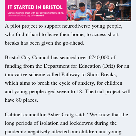
A pilot project to support neurodiverse young people,
who find it hard to leave their home, to access short
breaks has been given the go-ahead.
Bristol City Council has secured over £740,000 of
funding from the Department for Education (DfE) for an
innovative scheme called Pathway to Short Breaks,
which aims to break the cycle of anxiety, for children
and young people aged seven to 18. The trial project will
have 80 places.
Cabinet councillor Asher Craig said: “We know that the
long periods of isolation and lockdowns during the
pandemic negatively affected our children and young