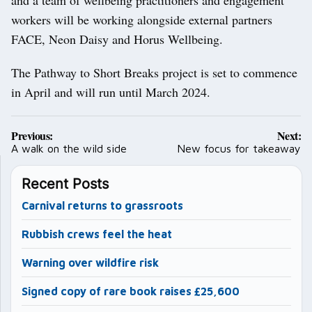
workers will be working alongside external partners
FACE, Neon Daisy and Horus Wellbeing.
The Pathway to Short Breaks project is set to commence
in April and will run until March 2024.
Post
Previous:
Next:
navigation
A walk on the wild side
New focus for takeaway
Recent Posts
Carnival returns to grassroots
Rubbish crews feel the heat
Warning over wildfire risk
Signed copy of rare book raises £25,600