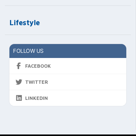
Lifestyle
FOLLOW US
FACEBOOK
TWITTER
LINKEDIN