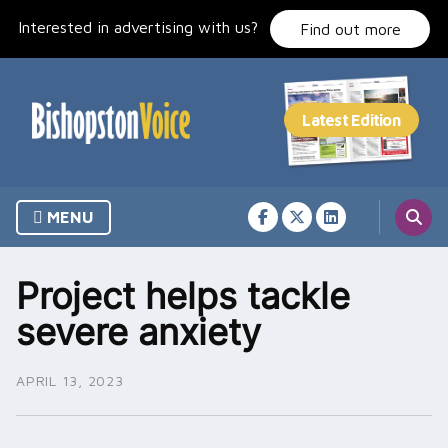
Skip
Interested in advertising with us?
to
Find out more
content
MENU
Project helps tackle
severe anxiety
APRIL 13, 2023