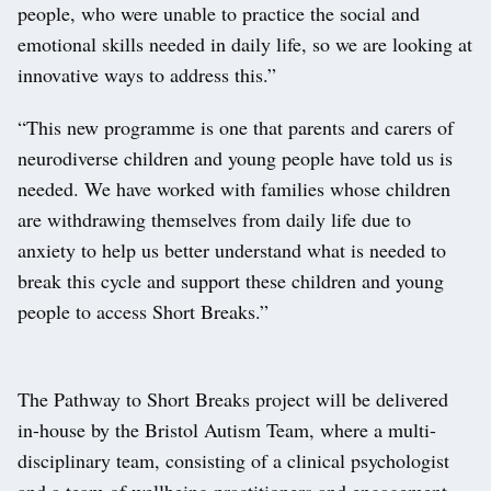
people, who were unable to practice the social and
emotional skills needed in daily life, so we are looking at
innovative ways to address this.”
“This new programme is one that parents and carers of
neurodiverse children and young people have told us is
needed. We have worked with families whose children
are withdrawing themselves from daily life due to
anxiety to help us better understand what is needed to
break this cycle and support these children and young
people to access Short Breaks.”
The Pathway to Short Breaks project will be delivered
in-house by the Bristol Autism Team, where a multi-
disciplinary team, consisting of a clinical psychologist
and a team of wellbeing practitioners and engagement