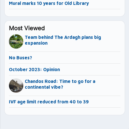
Mural marks 10 years for Old Library
Most Viewed
Team behind The Ardagh plans big
expansion
No Buses?
October 2023: Opinion
Chandos Road: Time to go for a
continental vibe?
IVF age limit reduced from 40 to 39