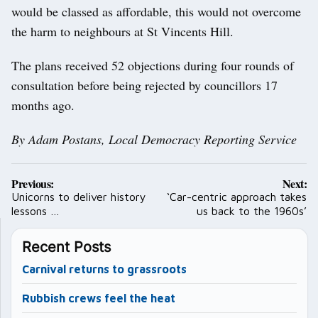
would be classed as affordable, this would not overcome
the harm to neighbours at St Vincents Hill.
The plans received 52 objections during four rounds of
consultation before being rejected by councillors 17
months ago.
By Adam Postans, Local Democracy Reporting Service
Post
Previous:
Next:
navigation
Unicorns to deliver history
‘Car-centric approach takes
lessons …
us back to the 1960s’
Recent Posts
Carnival returns to grassroots
Rubbish crews feel the heat