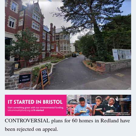
CONTROVERSIAL plans for 60 homes in Redland have
been rejected on appeal.