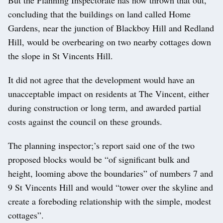
concluding that the buildings on land called Home
Gardens, near the junction of Blackboy Hill and Redland
Hill, would be overbearing on two nearby cottages down
the slope in St Vincents Hill.
It did not agree that the development would have an
unacceptable impact on residents at The Vincent, either
during construction or long term, and awarded partial
costs against the council on these grounds.
The planning inspector;’s report said one of the two
proposed blocks would be “of significant bulk and
height, looming above the boundaries” of numbers 7 and
9 St Vincents Hill and would “tower over the skyline and
create a foreboding relationship with the simple, modest
cottages”.