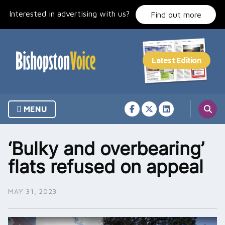
Skip
Interested in advertising with us?
to
Find out more
content
MENU
‘Bulky and overbearing’
flats refused on appeal
MAY 31, 2023