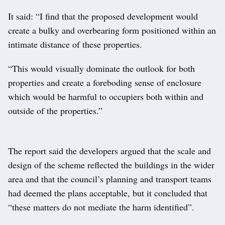
It said: “I find that the proposed development would
create a bulky and overbearing form positioned within an
intimate distance of these properties.
“This would visually dominate the outlook for both
properties and create a foreboding sense of enclosure
which would be harmful to occupiers both within and
outside of the properties.”
The report said the developers argued that the scale and
design of the scheme reflected the buildings in the wider
area and that the council’s planning and transport teams
had deemed the plans acceptable, but it concluded that
“these matters do not mediate the harm identified”.