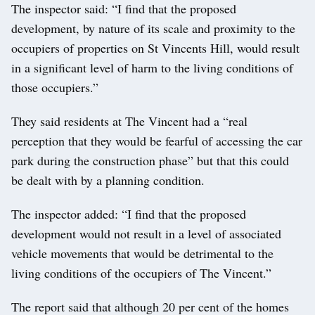
The inspector said: “I find that the proposed
development, by nature of its scale and proximity to the
occupiers of properties on St Vincents Hill, would result
in a significant level of harm to the living conditions of
those occupiers.”
They said residents at The Vincent had a “real
perception that they would be fearful of accessing the car
park during the construction phase” but that this could
be dealt with by a planning condition.
The inspector added: “I find that the proposed
development would not result in a level of associated
vehicle movements that would be detrimental to the
living conditions of the occupiers of The Vincent.”
The report said that although 20 per cent of the homes