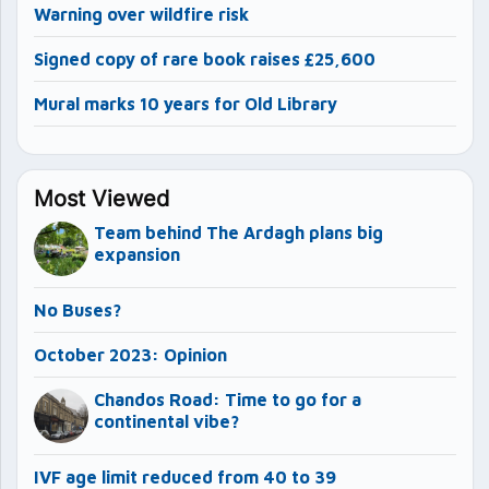
Warning over wildfire risk
Signed copy of rare book raises £25,600
Mural marks 10 years for Old Library
Most Viewed
Team behind The Ardagh plans big
expansion
No Buses?
October 2023: Opinion
Chandos Road: Time to go for a
continental vibe?
IVF age limit reduced from 40 to 39