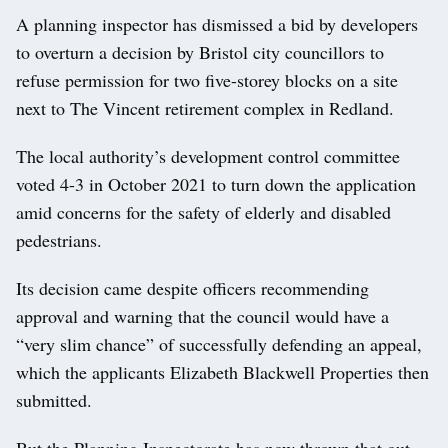
A planning inspector has dismissed a bid by developers
to overturn a decision by Bristol city councillors to
refuse permission for two five-storey blocks on a site
next to The Vincent retirement complex in Redland.
The local authority’s development control committee
voted 4-3 in October 2021 to turn down the application
amid concerns for the safety of elderly and disabled
pedestrians.
Its decision came despite officers recommending
approval and warning that the council would have a
“very slim chance” of successfully defending an appeal,
which the applicants Elizabeth Blackwell Properties then
submitted.
But the Planning Inspectorate has now thrown that out,