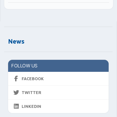
News
FOLLOW US
FACEBOOK
TWITTER
LINKEDIN