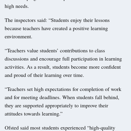
high needs.
The inspectors said: “Students enjoy their lessons
because teachers have created a positive learning
environment.
“Teachers value students’ contributions to class
discussions and encourage full participation in learning
activities. As a result, students become more confident
and proud of their learning over time.
“Teachers set high expectations for completion of work
and for meeting deadlines. When students fall behind,
they are supported appropriately to improve their
attitudes towards learning.”
Ofsted said most students experienced “high-quality