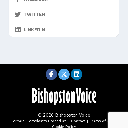
TWITTER
LINKEDIN
© 2026 Bishposton Voice
|
Editorial Complaints Procedure
Contact
Terms of Use
Cookie Policy