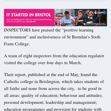
INSPECTORS have praised the “positive learning
environment” and inclusiveness of St Brendan’s Sixth
Form College.
A team of eight inspectors from the education regulator
visited the college over four days in March.
Their report, published at the end of May, found the
Catholic college in Brislington, which takes students of
all faiths and none from across the city, to be good in
all areas: quality of education; behaviour and attitudes;
personal development; leadership and management;
education programmes and provision for students with