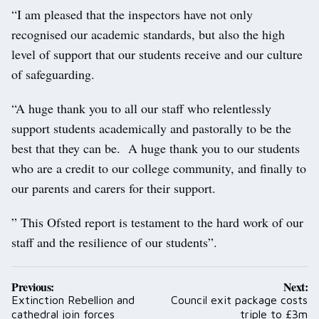
“I am pleased that the inspectors have not only
recognised our academic standards, but also the high
level of support that our students receive and our culture
of safeguarding.
“A huge thank you to all our staff who relentlessly
support students academically and pastorally to be the
best that they can be. A huge thank you to our students
who are a credit to our college community, and finally to
our parents and carers for their support.
” This Ofsted report is testament to the hard work of our
staff and the resilience of our students”.
Post
Previous:
Next:
navigation
Extinction Rebellion and
Council exit package costs
cathedral join forces
triple to £3m