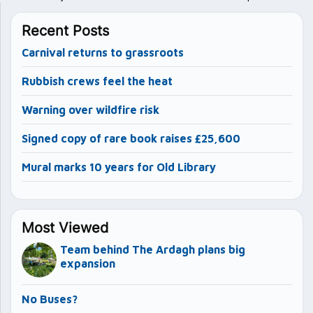
Recent Posts
Carnival returns to grassroots
Rubbish crews feel the heat
Warning over wildfire risk
Signed copy of rare book raises £25,600
Mural marks 10 years for Old Library
Most Viewed
Team behind The Ardagh plans big
expansion
No Buses?