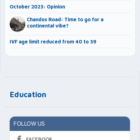
October 2023: Opinion
Chandos Road: Time to go for a
continental vibe?
IVF age limit reduced from 40 to 39
Education
FOLLOW US
FACEBOOK