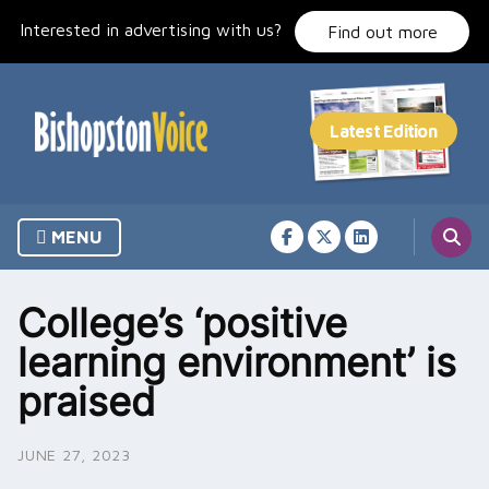
Skip
Interested in advertising with us?
to
Find out more
content
MENU
College’s ‘positive
learning environment’ is
praised
JUNE 27, 2023