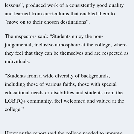
lessons”, produced work of a consistently good quality
and learned from curriculums that enabled them to
“move on to their chosen destinations”.
The inspectors said: “Students enjoy the non-
judgemental, inclusive atmosphere at the college, where
they feel that they can be themselves and are respected as
individuals.
“Students from a wide diversity of backgrounds,
including those of various faiths, those with special
educational needs or disabilities and students from the
LGBTQ+ community, feel welcomed and valued at the
college.”
However the report said the college needed to improve