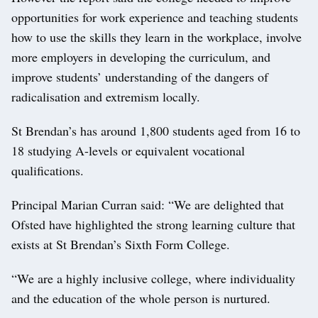
opportunities for work experience and teaching students
how to use the skills they learn in the workplace, involve
more employers in developing the curriculum, and
improve students’ understanding of the dangers of
radicalisation and extremism locally.
St Brendan’s has around 1,800 students aged from 16 to
18 studying A-levels or equivalent vocational
qualifications.
Principal Marian Curran said: “We are delighted that
Ofsted have highlighted the strong learning culture that
exists at St Brendan’s Sixth Form College.
“We are a highly inclusive college, where individuality
and the education of the whole person is nurtured.