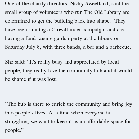
One of the charity directors, Nicky Sweetland, said the
small group of volunteers who run The Old Library are
determined to get the building back into shape. They
have been running a Crowdfunder campaign, and are
having a fund raising garden party at the library on
Saturday July 8, with three bands, a bar and a barbecue.
She said: “It’s really busy and appreciated by local
people, they really love the community hub and it would
be shame if it was lost.
“The hub is there to enrich the community and bring joy
into people’s lives. At a time when everyone is
struggling, we want to keep it as an affordable space for
people.”