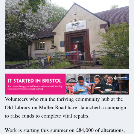
Volunteers who run the thriving community hub at the
Old Library on Muller Road have launched a campaign
to raise funds to complete vital repairs.
Work is starting this summer on £84,000 of alterations,