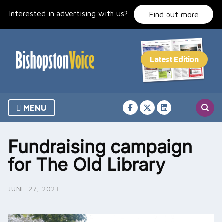
Skip
Interested in advertising with us?
to
Find out more
content
MENU
Fundraising campaign
for The Old Library
JUNE 27, 2023