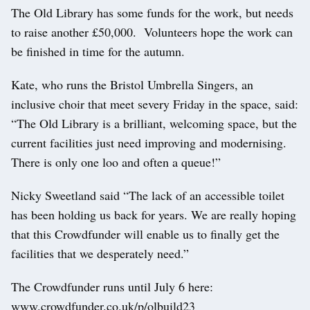
The Old Library has some funds for the work, but needs
to raise another £50,000. Volunteers hope the work can
be finished in time for the autumn.
Kate, who runs the Bristol Umbrella Singers, an
inclusive choir that meet severy Friday in the space, said:
“The Old Library is a brilliant, welcoming space, but the
current facilities just need improving and modernising.
There is only one loo and often a queue!”
Nicky Sweetland said “The lack of an accessible toilet
has been holding us back for years. We are really hoping
that this Crowdfunder will enable us to finally get the
facilities that we desperately need.”
The Crowdfunder runs until July 6 here:
www.crowdfunder.co.uk/p/olbuild23