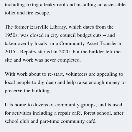
including fixing a leaky roof and installing an accessible
toilet and fire escape.
The former Eastville Library, which dates from the
1950s, was closed in city council budget cuts – and
taken over by locals in a Community Asset Transfer in
2015. Repairs started in 2020 but the builder left the
site and work was never completed.
With work about to re-start, volunteers are appealing to
local people to dig deep and help raise enough money to
preserve the building.
It is home to dozens of community groups, and is used
for activities including a repair café, forest school, after
school club and part-time community café.