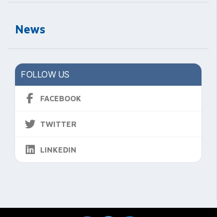
News
FOLLOW US
FACEBOOK
TWITTER
LINKEDIN