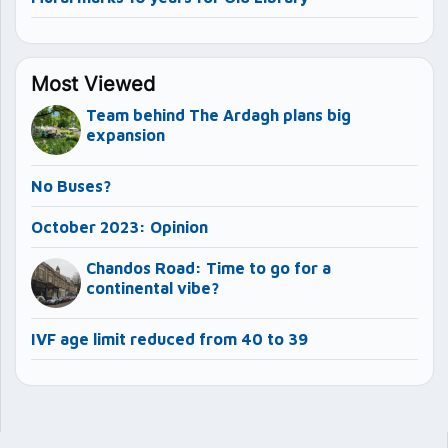
Most Viewed
Team behind The Ardagh plans big
expansion
No Buses?
October 2023: Opinion
Chandos Road: Time to go for a
continental vibe?
IVF age limit reduced from 40 to 39