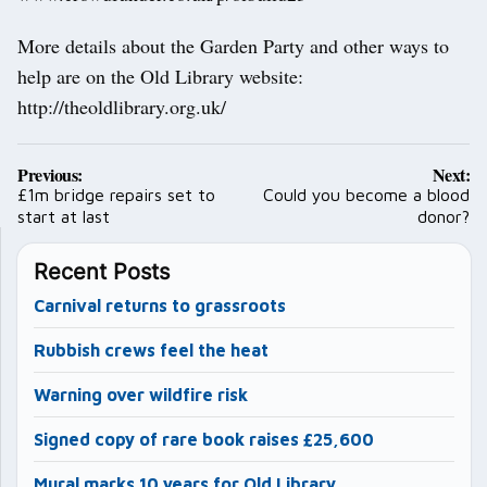
More details about the Garden Party and other ways to
help are on the Old Library website:
http://theoldlibrary.org.uk/
Post
Previous:
Next:
navigation
£1m bridge repairs set to
Could you become a blood
start at last
donor?
Recent Posts
Carnival returns to grassroots
Rubbish crews feel the heat
Warning over wildfire risk
Signed copy of rare book raises £25,600
Mural marks 10 years for Old Library