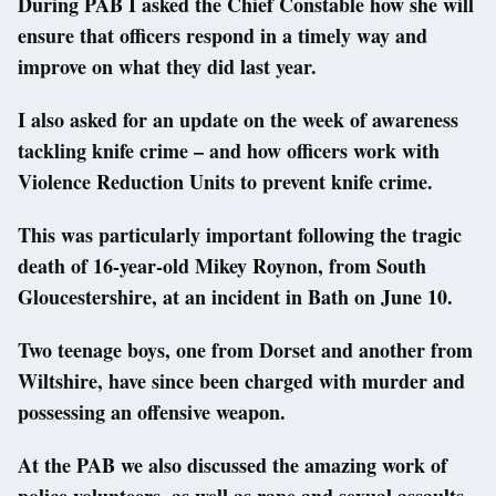
During PAB I asked the Chief Constable how she will
ensure that officers respond in a timely way and
improve on what they did last year.
I also asked for an update on the week of awareness
tackling knife crime – and how officers work with
Violence Reduction Units to prevent knife crime.
This was particularly important following the tragic
death of 16-year-old Mikey Roynon, from South
Gloucestershire, at an incident in Bath on June 10.
Two teenage boys, one from Dorset and another from
Wiltshire, have since been charged with murder and
possessing an offensive weapon.
At the PAB we also discussed the amazing work of
police volunteers, as well as rape and sexual assaults