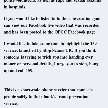
in hospitals.
If you would like to listen in to the conversation, you
can view our Facebook live video that was recorded
and has been posted to the OPCC Facebook page.
I would like to take some time to highlight the 159
service, launched by Stop Scams UK. If you think
someone is trying to trick you into handing over
money or personal details, I urge you to stop, hang
up and call 159.
This is a short-code phone service that connects
people safely to their bank’s fraud prevention
service.