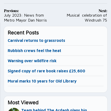
Post
Previous:
Next:
navigation
July 2023: News from
Musical celebration of
Metro Mayor Dan Norris
Windrush 75
Recent Posts
Carnival returns to grassroots
Rubbish crews feel the heat
Warning over wildfire risk
Signed copy of rare book raises £25,600
Mural marks 10 years for Old Library
Most Viewed
Team behind The Ardagh plans big