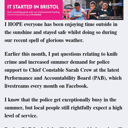
I HOPE everyone has been enjoying time outside in
the sunshine and stayed safe whilst doing so during
our recent spell of glorious weather.
Earlier this month, I put questions relating to knife
crime and increased summer demand for police
support to Chief Constable Sarah Crew at the latest
Performance and Accountability Board (PAB), which
livestreams every month on Facebook.
I know that the police get exceptionally busy in the
summer, but local people still rightfully expect a high
level of service.