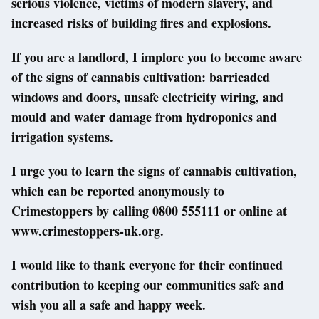
serious violence, victims of modern slavery, and
increased risks of building fires and explosions.
If you are a landlord, I implore you to become aware
of the signs of cannabis cultivation: barricaded
windows and doors, unsafe electricity wiring, and
mould and water damage from hydroponics and
irrigation systems.
I urge you to learn the signs of cannabis cultivation,
which can be reported anonymously to
Crimestoppers by calling 0800 555111 or online at
www.crimestoppers-uk.org.
I would like to thank everyone for their continued
contribution to keeping our communities safe and
wish you all a safe and happy week.