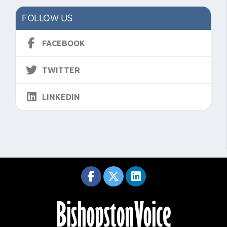
FOLLOW US
FACEBOOK
TWITTER
LINKEDIN