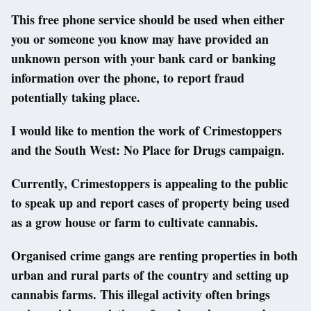
This free phone service should be used when either
you or someone you know may have provided an
unknown person with your bank card or banking
information over the phone, to report fraud
potentially taking place.
I would like to mention the work of Crimestoppers
and the South West: No Place for Drugs campaign.
Currently, Crimestoppers is appealing to the public
to speak up and report cases of property being used
as a grow house or farm to cultivate cannabis.
Organised crime gangs are renting properties in both
urban and rural parts of the country and setting up
cannabis farms. This illegal activity often brings