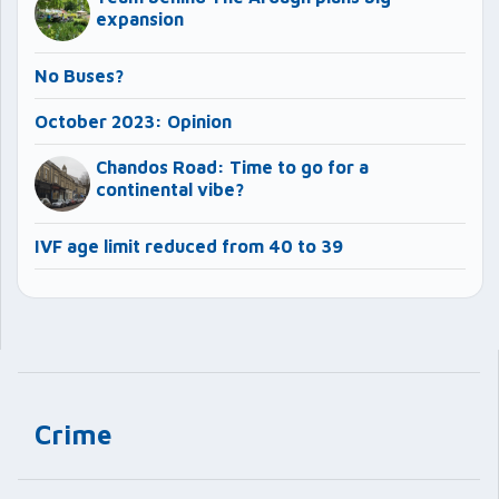
expansion
No Buses?
October 2023: Opinion
Chandos Road: Time to go for a
continental vibe?
IVF age limit reduced from 40 to 39
Crime