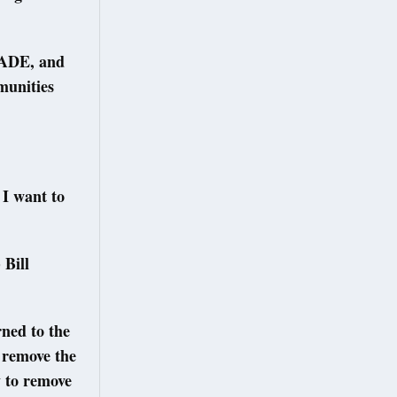
RADE, and
munities
 I want to
 Bill
ned to the
 remove the
 to remove