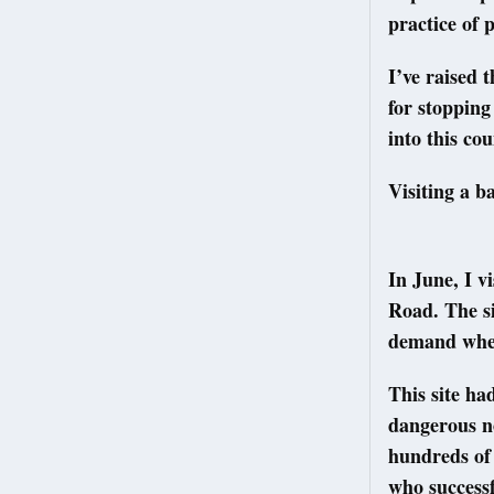
practice of
I’ve raised 
for stopping
into this co
Visiting a b
In June, I 
Road. The si
demand when 
This site ha
dangerous no
hundreds of
who successf