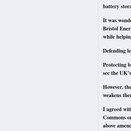
battery stor
It was wond
Bristol Ene
while helpin
Defending l
Protecting b
see the UK’
However, th
weakens the
I agreed wi
Commons on 
above amend