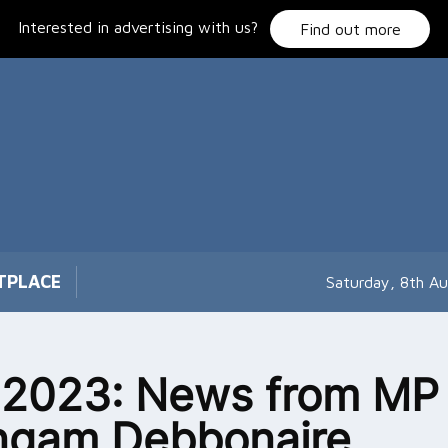
Interested in advertising with us?
Find out more
TPLACE
Saturday, 8th A
 2023: News from MP
ngam Debbonaire