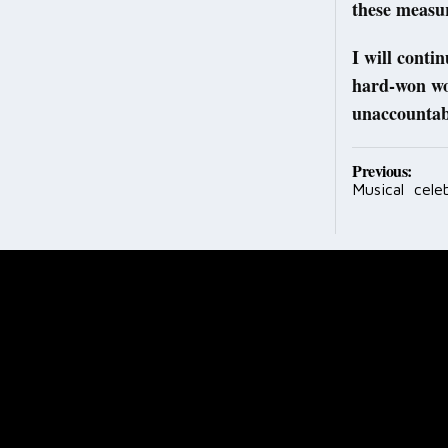
these measu
I will conti
hard-won wor
unaccountab
Post
Previous:
Musical cele
navig