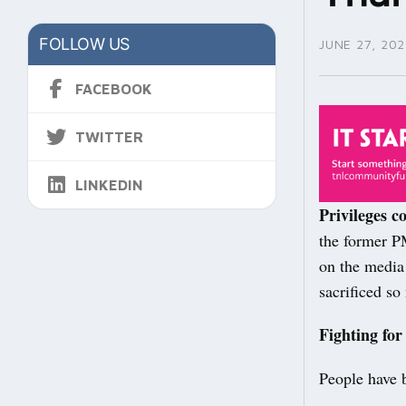
FOLLOW US
JUNE 27, 202
FACEBOOK
TWITTER
LINKEDIN
Privileges c
the former P
on the media
sacrificed s
Fighting for
People have b