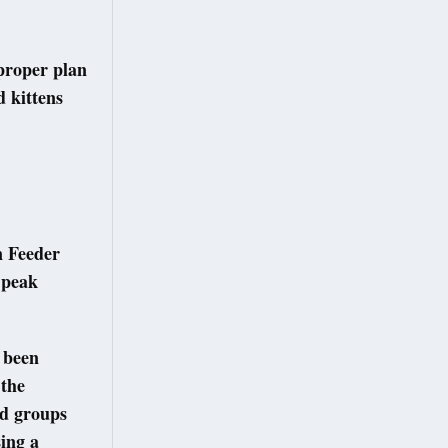
 proper plan
 kittens
n Feeder
g peak
e been
 the
ed groups
sing a