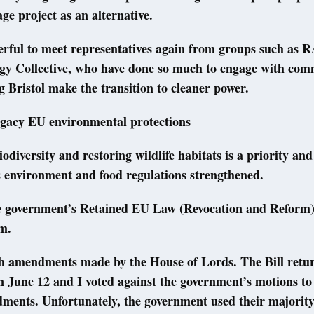
age project as an alternative.
erful to meet representatives again from groups such as 
rgy Collective, who have done so much to engage with com
g Bristol make the transition to cleaner power.
egacy EU environmental protections
iodiversity and restoring wildlife habitats is a priority and
s environment and food regulations strengthened.
e government’s Retained EU Law (Revocation and Reform)
m.
th amendments made by the House of Lords. The Bill retur
June 12 and I voted against the government’s motions to
ments. Unfortunately, the government used their majority