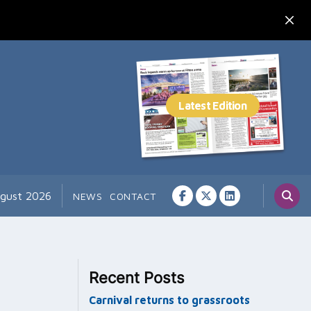
ugust 2026
NEWS
CONTACT
Recent Posts
Carnival returns to grassroots