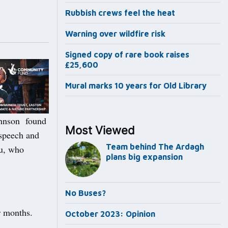
Rubbish crews feel the heat
Warning over wildfire risk
Signed copy of rare book raises
£25,600
Mural marks 10 years for Old Library
ohnson found
Most Viewed
 speech and
Team behind The Ardagh
ou, who
plans big expansion
No Buses?
r months.
October 2023: Opinion