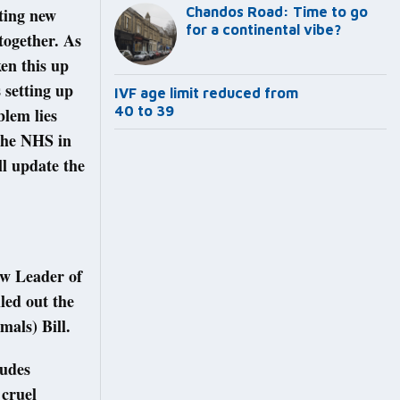
pting new
Chandos Road: Time to go
for a continental vibe?
together. As
ken this up
 setting up
IVF age limit reduced from
40 to 39
lem lies
the NHS in
ll update the
ow Leader of
led out the
mals) Bill.
ludes
 cruel