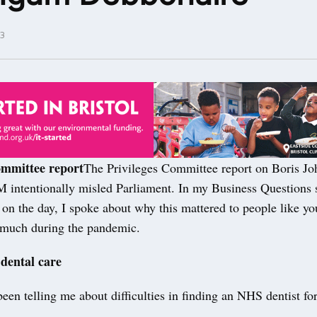
3
ommittee report
The Privileges Committee report on Boris J
M intentionally misled Parliament. In my Business Questions
 on the day, I spoke about why this mattered to people like y
o much during the pandemic.
 dental care
een telling me about difficulties in finding an NHS dentist fo