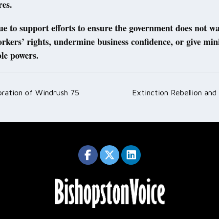
res.
nue to support efforts to ensure the government does not 
kers’ rights, undermine business confidence, or give mini
le powers.
bration of Windrush 75
Extinction Rebellion and 
ation