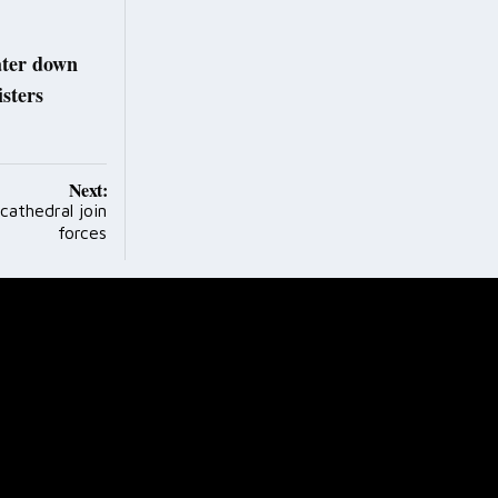
water down
sters
Next:
cathedral join
forces