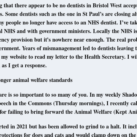
ng that there appear to be no dentists in Bristol West acce
. Some dentists such as the one in St Paul’s are closing al
ny people no longer have access to an NHS dentist. I’ve ta
al NHS and with government ministers. Locally the NHS is
cy provision but it’s nowhere near enough. The real prob
ernment. Years of mismanagement led to dentists leaving 
t my website to read my letter to the Health Secretary. I wi
 as I get a response.
onger animal welfare standards
are is so important to so many of you. In my weekly Shad
peech in the Commons (Thursday mornings), I recently cal
or failing to bring forward the Animal Welfare (Kept Ani
arted in 2021 but has been allowed to grind to a halt. It inc
rotections for dogs and cats and would clamp down on the