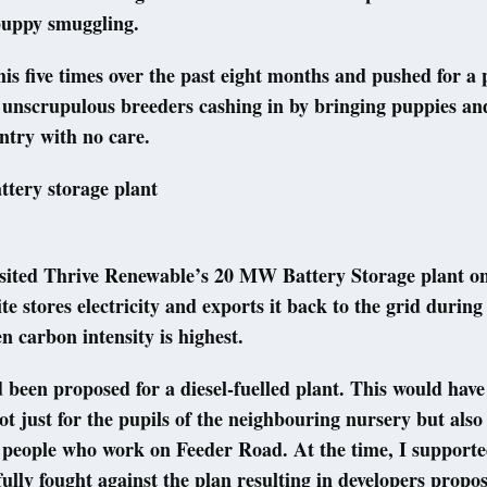
 puppy smuggling.
this five times over the past eight months and pushed for a
 unscrupulous breeders cashing in by bringing puppies and
untry with no care.
attery storage plant
visited Thrive Renewable’s 20 MW Battery Storage plant o
te stores electricity and exports it back to the grid durin
carbon intensity is highest.
d been proposed for a diesel-fuelled plant. This would hav
t just for the pupils of the neighbouring nursery but also
 people who work on Feeder Road. At the time, I support
ully fought against the plan resulting in developers propo