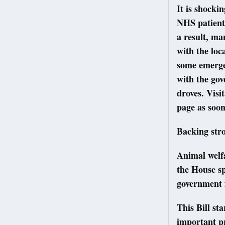
It is shocki
NHS patients
a result, ma
with the loc
some emergen
with the gov
droves. Visi
page as soon
Backing str
Animal welf
the House s
government f
This Bill st
important p