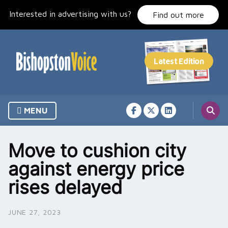
Skip
Interested in advertising with us?
to
Find out more
content
MENU
Move to cushion city
against energy price
rises delayed
JUNE 27, 2023