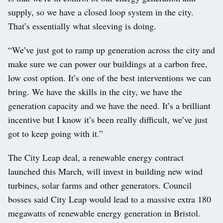
supply, so we have a closed loop system in the city.
That’s essentially what sleeving is doing.
“We’ve just got to ramp up generation across the city and
make sure we can power our buildings at a carbon free,
low cost option. It’s one of the best interventions we can
bring. We have the skills in the city, we have the
generation capacity and we have the need. It’s a brilliant
incentive but I know it’s been really difficult, we’ve just
got to keep going with it.”
The City Leap deal, a renewable energy contract
launched this March, will invest in building new wind
turbines, solar farms and other generators. Council
bosses said City Leap would lead to a massive extra 180
megawatts of renewable energy generation in Bristol.