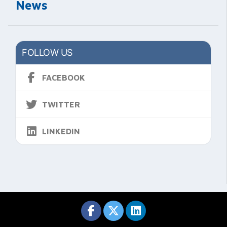
News
FOLLOW US
FACEBOOK
TWITTER
LINKEDIN