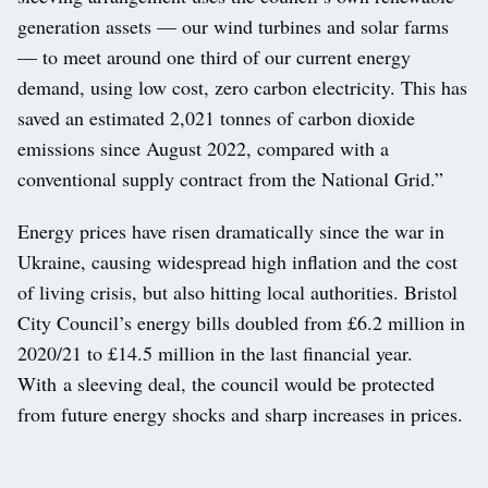
generation assets — our wind turbines and solar farms
— to meet around one third of our current energy
demand, using low cost, zero carbon electricity. This has
saved an estimated 2,021 tonnes of carbon dioxide
emissions since August 2022, compared with a
conventional supply contract from the National Grid.”
Energy prices have risen dramatically since the war in
Ukraine, causing widespread high inflation and the cost
of living crisis, but also hitting local authorities. Bristol
City Council’s energy bills doubled from £6.2 million in
2020/21 to £14.5 million in the last financial year.
With a sleeving deal, the council would be protected
from future energy shocks and sharp increases in prices.