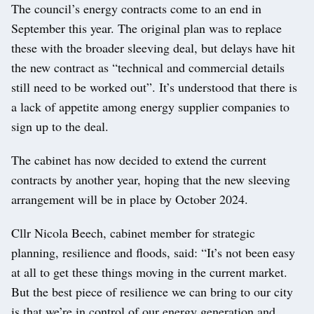
The council’s energy contracts come to an end in
September this year. The original plan was to replace
these with the broader sleeving deal, but delays have hit
the new contract as “technical and commercial details
still need to be worked out”. It’s understood that there is
a lack of appetite among energy supplier companies to
sign up to the deal.
The cabinet has now decided to extend the current
contracts by another year, hoping that the new sleeving
arrangement will be in place by October 2024.
Cllr Nicola Beech, cabinet member for strategic
planning, resilience and floods, said: “It’s not been easy
at all to get these things moving in the current market.
But the best piece of resilience we can bring to our city
is that we’re in control of our energy generation and