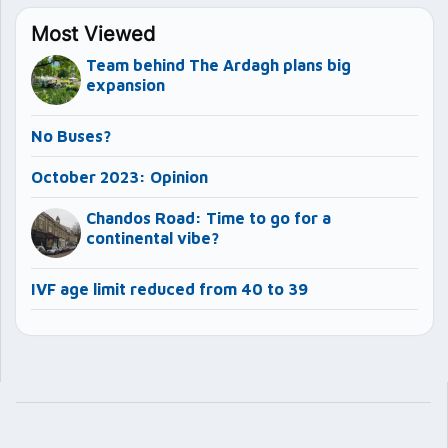
Most Viewed
Team behind The Ardagh plans big
expansion
No Buses?
October 2023: Opinion
Chandos Road: Time to go for a
continental vibe?
IVF age limit reduced from 40 to 39