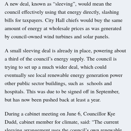
A new deal, known as “sleeving”, would mean the
council effectively using that energy directly, slashing
bills for taxpayers. City Hall chiefs would buy the same
amount of energy at wholesale prices as was generated
by council-owned wind turbines and solar panels.
A small sleeving deal is already in place, powering about
a third of the council’s energy supply. The council is
trying to set up a much wider deal, which could
eventually see local renewable energy generation power
other public sector buildings, such as schools and
hospitals. This was due to be signed off in September,
but has now been pushed back at least a year.
During a cabinet meeting on June 6, Councillor Kye
Dudd, cabinet member for climate, said: “The current
sleeving arrangement uses the council’s own renewable