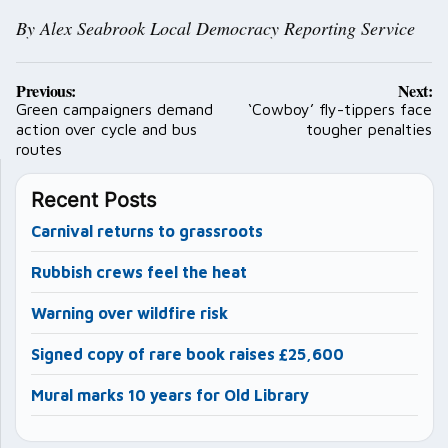
By Alex Seabrook Local Democracy Reporting Service
Post
Previous:
Next:
navigation
Green campaigners demand
‘Cowboy’ fly-tippers face
action over cycle and bus
tougher penalties
routes
Recent Posts
Carnival returns to grassroots
Rubbish crews feel the heat
Warning over wildfire risk
Signed copy of rare book raises £25,600
Mural marks 10 years for Old Library