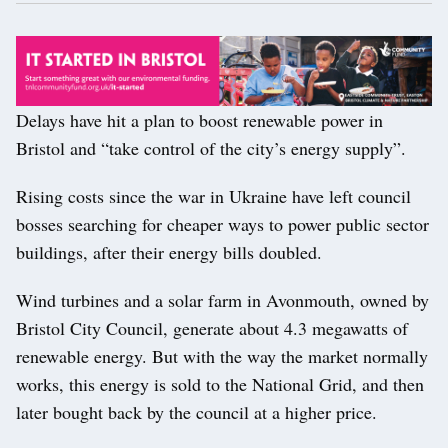
Delays have hit a plan to boost renewable power in
Bristol and “take control of the city’s energy supply”.
Rising costs since the war in Ukraine have left council
bosses searching for cheaper ways to power public sector
buildings, after their energy bills doubled.
Wind turbines and a solar farm in Avonmouth, owned by
Bristol City Council, generate about 4.3 megawatts of
renewable energy. But with the way the market normally
works, this energy is sold to the National Grid, and then
later bought back by the council at a higher price.