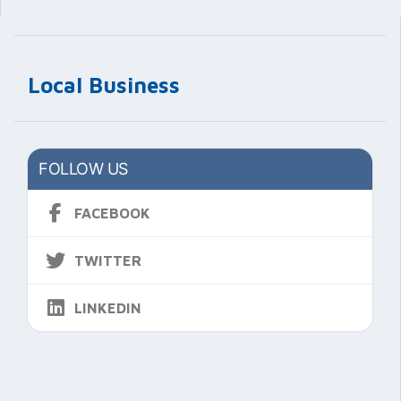
Local Business
FOLLOW US
FACEBOOK
TWITTER
LINKEDIN