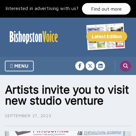
Skip
Interested in advertising with us?
to
Find out more
content
MENU
Artists invite you to visit
new studio venture
SEPTEMBER 27, 2023