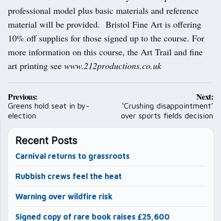
professional model plus basic materials and reference
material will be provided. Bristol Fine Art is offering
10% off supplies for those signed up to the course. For
more information on this course, the Art Trail and fine
art printing see
www.212productions.co.uk
Post
Previous:
Next:
navigation
Greens hold seat in by-
‘Crushing disappointment’
election
over sports fields decision
Recent Posts
Carnival returns to grassroots
Rubbish crews feel the heat
Warning over wildfire risk
Signed copy of rare book raises £25,600