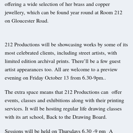
offering a wide selection of her brass and copper
jewellery, which can be found year round at Room 212
on Gloucester Road.
212 Productions will be showcasing works by some of its
most celebrated clients, including street artists, with
limited edition archival prints. There’ll be a few guest
artist appearances too. All are welcome to a preview
evening on Friday October 13 from 6.30-9pm..
The extra space means that 212 Productions can offer
events, classes and exhibitions along with their printing
services. It will be hosting regular life drawing classes
with its art school, Back to the Drawing Board.
Sessions will be held on Thursdays 6.30 -9 pm A