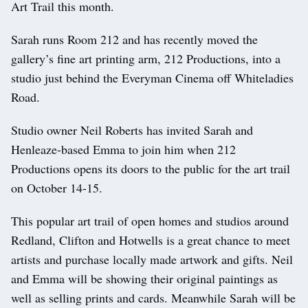
Art Trail this month.
Sarah runs Room 212 and has recently moved the
gallery’s fine art printing arm, 212 Productions, into a
studio just behind the Everyman Cinema off Whiteladies
Road.
Studio owner Neil Roberts has invited Sarah and
Henleaze-based Emma to join him when 212
Productions opens its doors to the public for the art trail
on October 14-15.
This popular art trail of open homes and studios around
Redland, Clifton and Hotwells is a great chance to meet
artists and purchase locally made artwork and gifts. Neil
and Emma will be showing their original paintings as
well as selling prints and cards. Meanwhile Sarah will be