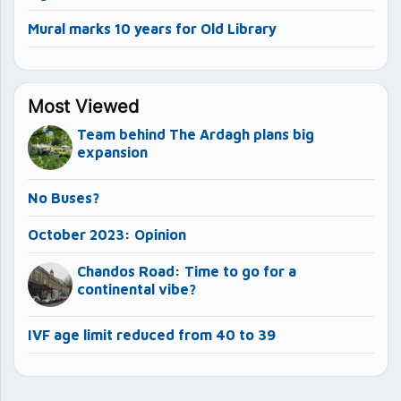
Mural marks 10 years for Old Library
Most Viewed
Team behind The Ardagh plans big
expansion
No Buses?
October 2023: Opinion
Chandos Road: Time to go for a
continental vibe?
IVF age limit reduced from 40 to 39