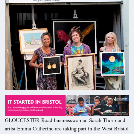
GLOUCESTER Road businesswoman Sarah Thorp and
artist Emma Catherine are taking part in the West Bristol