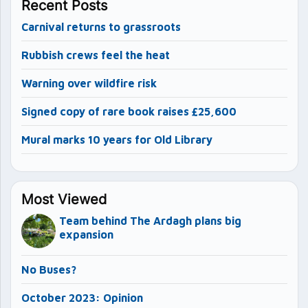
Recent Posts
Carnival returns to grassroots
Rubbish crews feel the heat
Warning over wildfire risk
Signed copy of rare book raises £25,600
Mural marks 10 years for Old Library
Most Viewed
Team behind The Ardagh plans big
expansion
No Buses?
October 2023: Opinion