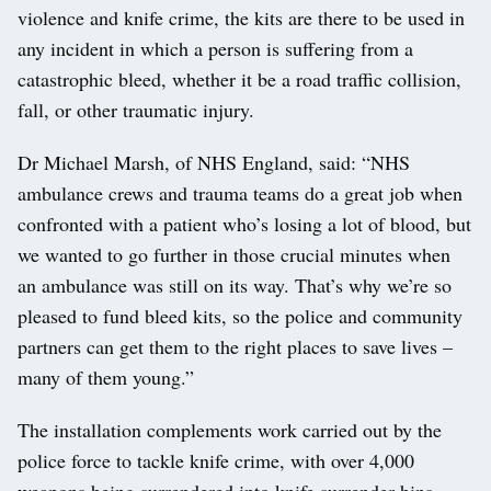
violence and knife crime, the kits are there to be used in
any incident in which a person is suffering from a
catastrophic bleed, whether it be a road traffic collision,
fall, or other traumatic injury.
Dr Michael Marsh, of NHS England, said: “NHS
ambulance crews and trauma teams do a great job when
confronted with a patient who’s losing a lot of blood, but
we wanted to go further in those crucial minutes when
an ambulance was still on its way. That’s why we’re so
pleased to fund bleed kits, so the police and community
partners can get them to the right places to save lives –
many of them young.”
The installation complements work carried out by the
police force to tackle knife crime, with over 4,000
weapons being surrendered into knife surrender bins