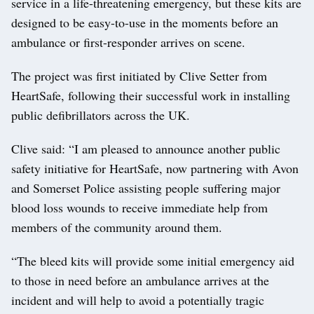
service in a life-threatening emergency, but these kits are
designed to be easy-to-use in the moments before an
ambulance or first-responder arrives on scene.
The project was first initiated by Clive Setter from
HeartSafe, following their successful work in installing
public defibrillators across the UK.
Clive said: “I am pleased to announce another public
safety initiative for HeartSafe, now partnering with Avon
and Somerset Police assisting people suffering major
blood loss wounds to receive immediate help from
members of the community around them.
“The bleed kits will provide some initial emergency aid
to those in need before an ambulance arrives at the
incident and will help to avoid a potentially tragic