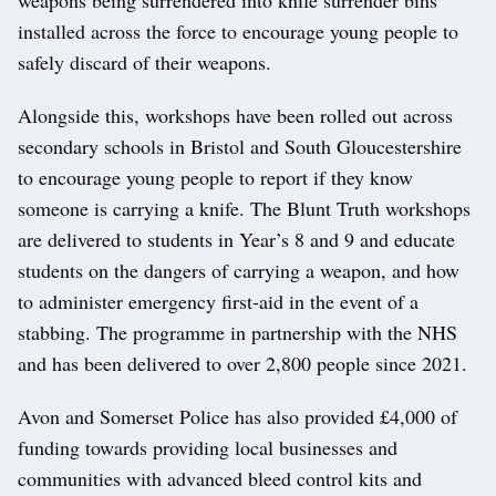
installed across the force to encourage young people to
safely discard of their weapons.
Alongside this, workshops have been rolled out across
secondary schools in Bristol and South Gloucestershire
to encourage young people to report if they know
someone is carrying a knife. The Blunt Truth workshops
are delivered to students in Year’s 8 and 9 and educate
students on the dangers of carrying a weapon, and how
to administer emergency first-aid in the event of a
stabbing. The programme in partnership with the NHS
and has been delivered to over 2,800 people since 2021.
Avon and Somerset Police has also provided £4,000 of
funding towards providing local businesses and
communities with advanced bleed control kits and