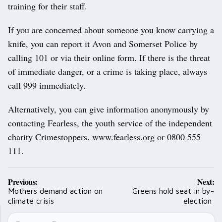
training for their staff.
If you are concerned about someone you know carrying a
knife, you can report it Avon and Somerset Police by
calling 101 or via their online form. If there is the threat
of immediate danger, or a crime is taking place, always
call 999 immediately.
Alternatively, you can give information anonymously by
contacting Fearless, the youth service of the independent
charity Crimestoppers. www.fearless.org or 0800 555
111.
Post
Previous:
Next:
navigation
Mothers demand action on
Greens hold seat in by-
climate crisis
election