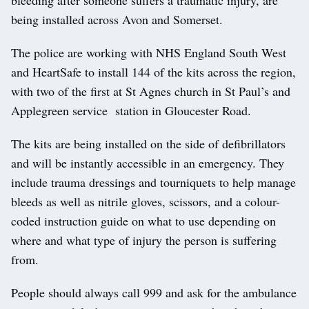
being installed across Avon and Somerset.
The police are working with NHS England South West
and HeartSafe to install 144 of the kits across the region,
with two of the first at St Agnes church in St Paul’s and
Applegreen service station in Gloucester Road.
The kits are being installed on the side of defibrillators
and will be instantly accessible in an emergency. They
include trauma dressings and tourniquets to help manage
bleeds as well as nitrile gloves, scissors, and a colour-
coded instruction guide on what to use depending on
where and what type of injury the person is suffering
from.
People should always call 999 and ask for the ambulance