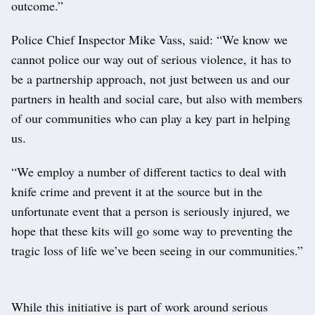
outcome.”
Police Chief Inspector Mike Vass, said: “We know we
cannot police our way out of serious violence, it has to
be a partnership approach, not just between us and our
partners in health and social care, but also with members
of our communities who can play a key part in helping
us.
“We employ a number of different tactics to deal with
knife crime and prevent it at the source but in the
unfortunate event that a person is seriously injured, we
hope that these kits will go some way to preventing the
tragic loss of life we’ve been seeing in our communities.”
While this initiative is part of work around serious