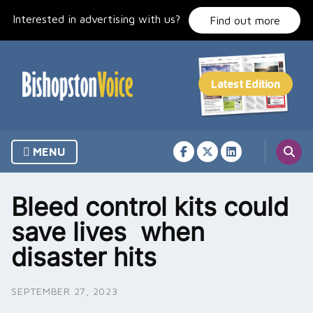
Skip
Interested in advertising with us?
to
Find out more
content
MENU
Bleed control kits could
save lives when
disaster hits
SEPTEMBER 27, 2023