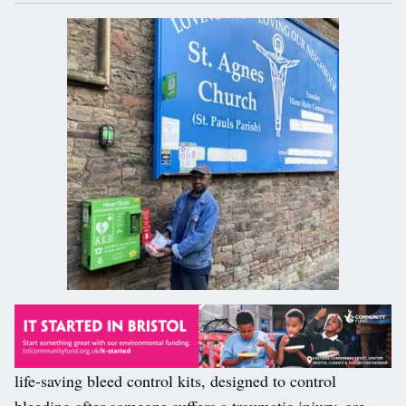
life-saving bleed control kits, designed to control
bleeding after someone suffers a traumatic injury, are