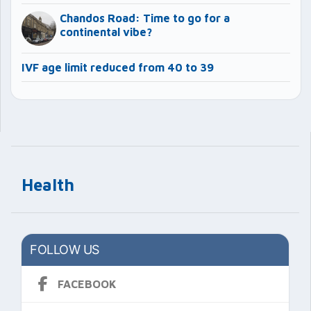
Chandos Road: Time to go for a
continental vibe?
IVF age limit reduced from 40 to 39
Health
FOLLOW US
FACEBOOK