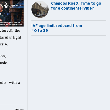
Chandos Road: Time to go
for a continental vibe?
IVF age limit reduced from
ctured), the
40 to 39
tacular light
er 4.
ion,
usic.
ults, with a
Next: