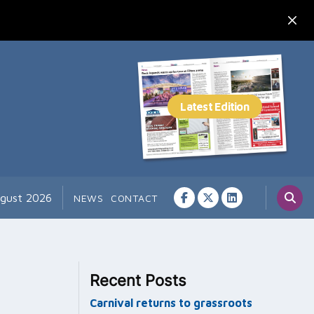
ugust 2026
NEWS
CONTACT
Recent Posts
Carnival returns to grassroots