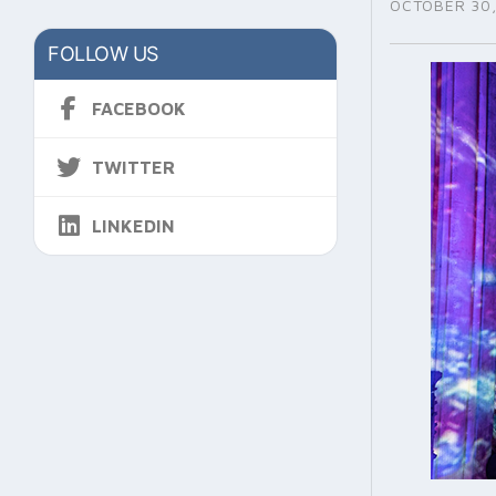
OCTOBER 30,
FOLLOW US
FACEBOOK
TWITTER
LINKEDIN