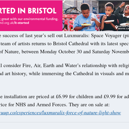
 success of last year’s sell out Luxmuralis: Space Voyager (pi
team of artists returns to Bristol Cathedral with its latest spec
of Nature, between Monday October 30 and Saturday Novemb
 consider Fire, Air, Earth and Water’s relationship with relig
d art history, while immersing the Cathedral in visuals and m
he installation are priced at £6.99 for children and £9.99 for ad
rice for NHS and Armed Forces. They are on sale at:
yuup.co/experiences/luxmuralis-force-of-nature-light-show