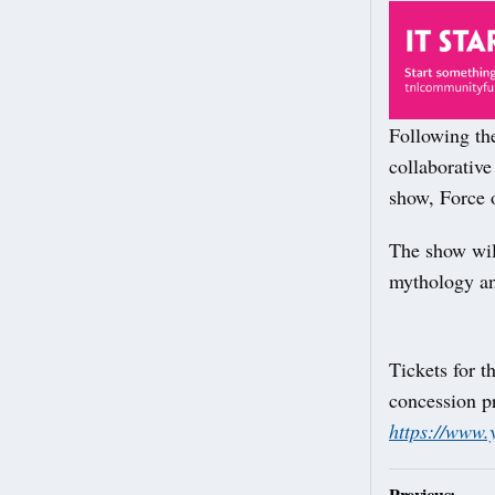
Following the
collaborative 
show, Force 
The show will
mythology an
Tickets for t
concession p
https://www.
Post
Previous: