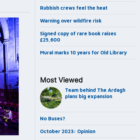
Rubbish crews feel the heat
Warning over wildfire risk
Signed copy of rare book raises
£25,600
Mural marks 10 years for Old Library
Most Viewed
Team behind The Ardagh
plans big expansion
No Buses?
October 2023: Opinion