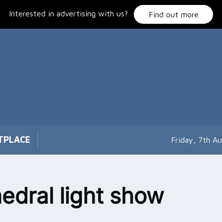
Interested in advertising with us?
Find out more
TPLACE
Friday, 7th A
edral light show