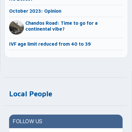
October 2023: Opinion
Chandos Road: Time to go for a
continental vibe?
IVF age limit reduced from 40 to 39
Local People
FOLLOW US