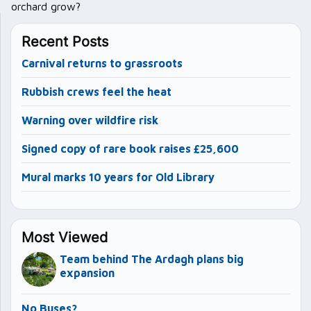
orchard grow?
Recent Posts
Carnival returns to grassroots
Rubbish crews feel the heat
Warning over wildfire risk
Signed copy of rare book raises £25,600
Mural marks 10 years for Old Library
Most Viewed
Team behind The Ardagh plans big
expansion
No Buses?