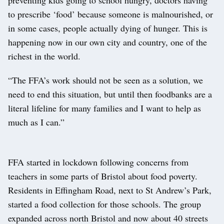
to prescribe ‘food’ because someone is malnourished, or
in some cases, people actually dying of hunger. This is
happening now in our own city and country, one of the
richest in the world.
“The FFA’s work should not be seen as a solution, we
need to end this situation, but until then foodbanks are a
literal lifeline for many families and I want to help as
much as I can.”
FFA started in lockdown following concerns from
teachers in some parts of Bristol about food poverty.
Residents in Effingham Road, next to St Andrew’s Park,
started a food collection for those schools. The group
expanded across north Bristol and now about 40 streets