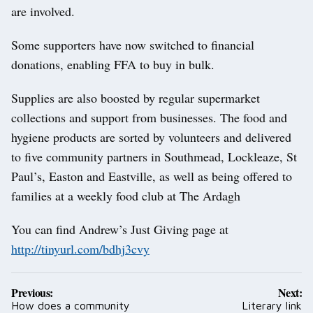
are involved.
Some supporters have now switched to financial
donations, enabling FFA to buy in bulk.
Supplies are also boosted by regular supermarket
collections and support from businesses. The food and
hygiene products are sorted by volunteers and delivered
to five community partners in Southmead, Lockleaze, St
Paul’s, Easton and Eastville, as well as being offered to
families at a weekly food club at The Ardagh
You can find Andrew’s Just Giving page at
http://tinyurl.com/bdhj3cvy
Post
Previous:
Next:
navigation
How does a community
Literary link