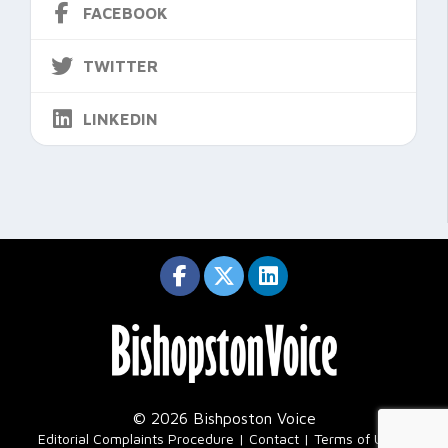
FACEBOOK
TWITTER
LINKEDIN
© 2026 Bishposton Voice
|
Editorial Complaints Procedure
Contact
Terms of Use