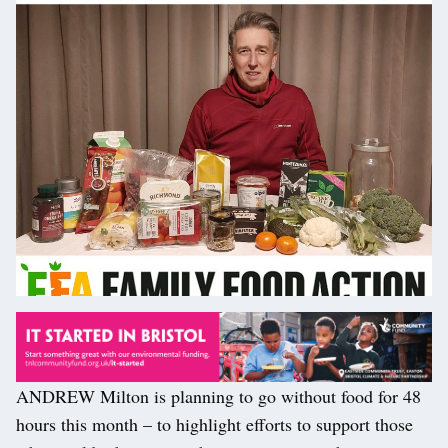
ANDREW Milton is planning to go without food for 48
hours this month – to highlight efforts to support those