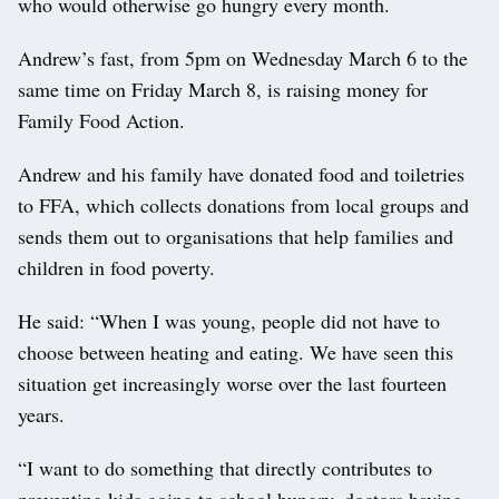
who would otherwise go hungry every month.
Andrew’s fast, from 5pm on Wednesday March 6 to the
same time on Friday March 8, is raising money for
Family Food Action.
Andrew and his family have donated food and toiletries
to FFA, which collects donations from local groups and
sends them out to organisations that help families and
children in food poverty.
He said: “When I was young, people did not have to
choose between heating and eating. We have seen this
situation get increasingly worse over the last fourteen
years.
“I want to do something that directly contributes to
preventing kids going to school hungry, doctors having