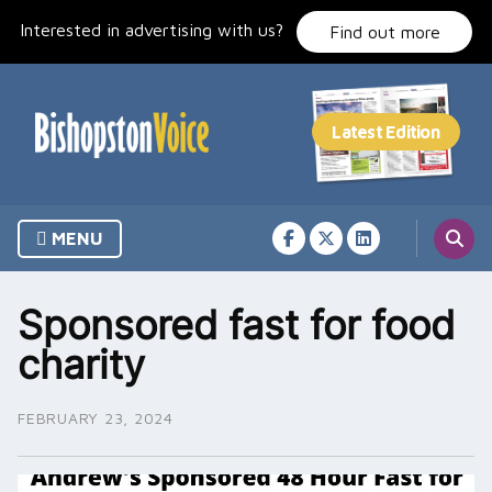
Skip
Interested in advertising with us?
to
Find out more
content
MENU
Sponsored fast for food
charity
FEBRUARY 23, 2024