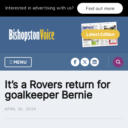
Skip
Interested in advertising with us?
to
Find out more
content
MENU
It’s a Rovers return for
goalkeeper Bernie
APRIL 30, 2024