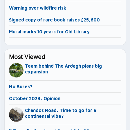
Warning over wildfire risk
Signed copy of rare book raises £25,600
Mural marks 10 years for Old Library
Most Viewed
Team behind The Ardagh plans big
expansion
No Buses?
October 2023: Opinion
Chandos Road: Time to go for a
continental vibe?