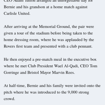
Bernie and his grandson at a home match against
Carlisle United.
After arriving at the Memorial Ground, the pair were
given a tour of the stadium before being taken to the
home dressing room, where he was applauded by the
Rovers first team and presented with a club pennant.
He then enjoyed a pre-match meal in the executive box
where he met Club President Wael Al-Qadi, CEO Tom
Gorringe and Bristol Mayor Marvin Rees.
At half-time, Bernie and his family were invited onto the
pitch where he was introduced to the 9,000 strong
crowd.