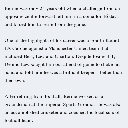
Bernie was only 24 years old when a challenge from an
opposing centre forward left him in a coma for 16 days
and forced him to retire from the game.
One of the highlights of his career was a Fourth Round
FA Cup tie against a Manchester United team that
included Best, Law and Charlton. Despite losing 4-1,
Dennis Law sought him out at end of game to shake his
hand and told him he was a brilliant keeper – better than
their own.
After retiring from football, Bernie worked as a
groundsman at the Imperial Sports Ground. He was also
an accomplished cricketer and coached his local school
football team.