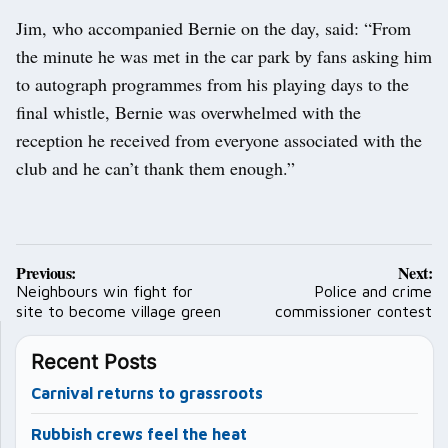
Jim, who accompanied Bernie on the day, said: “From
the minute he was met in the car park by fans asking him
to autograph programmes from his playing days to the
final whistle, Bernie was overwhelmed with the
reception he received from everyone associated with the
club and he can’t thank them enough.”
Post
Previous:
Next:
navigation
Neighbours win fight for
Police and crime
site to become village green
commissioner contest
Recent Posts
Carnival returns to grassroots
Rubbish crews feel the heat