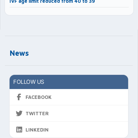
IVF age limit reduced from 40 to 39
News
FOLLOW US
FACEBOOK
TWITTER
LINKEDIN