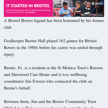
A Bristol Rovers legend has been honoured by his former
club.
Goalkeeper Bernie Hall played 162 games for Bristol
Rovers in the 1960s before his career was ended through
injury.
Bernie, 81, is a resident at the St Monica Trust’s Russets
and Sherwood Care Home and it was wellbeing
coordinator Jim Forrest who contacted the club on
Bernie’s behalf.
Between them, Jim and the Rovers Community Trust
CEO Adam Tutton arranged an unforgettable day for