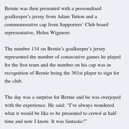
Bernie was then presented with a personalised
goalkeeper’s jersey from Adam Tutton and a
commemorative cap from Supporters’ Club board
representative, Helen Wigmore.
The number 134 on Bernie’s goalkeeper’s jersey
represented the number of consecutive games he played
for the first team and the number on his cap was in
recognition of Bernie being the 361st player to sign for
the club.
The day was a surprise for Bernie and he was overjoyed
with the experience. He said: “I’ve always wondered
what it would be like to be presented to crowd at half-
time and now I know. It was fantastic!”