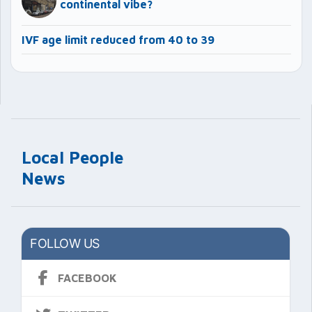
continental vibe?
IVF age limit reduced from 40 to 39
Local People
News
FOLLOW US
FACEBOOK