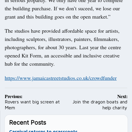
the building purchase. If we don’t suceed, we lose our
grant and this building goes on the open market.”
The studios have provided affordable space for artists,
including sculptors, illustrators, painters, filmmakers,
photographers, for about 30 years. Last year the centre
opened Kit Form, an accessible and inclusive creative
hub for the community.
https://www.jamaicastreetstudios.co.uk/crowdfunder
Post
Previous:
Next:
navigation
Rovers want big screen at
Join the dragon boats and
Mem
help charity
Recent Posts
Carnival returns to grassroots