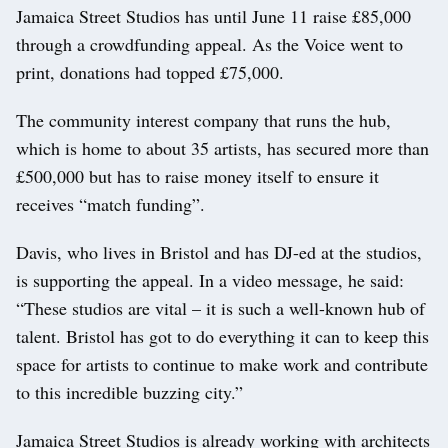
Jamaica Street Studios has until June 11 raise £85,000
through a crowdfunding appeal. As the Voice went to
print, donations had topped £75,000.
The community interest company that runs the hub,
which is home to about 35 artists, has secured more than
£500,000 but has to raise money itself to ensure it
receives “match funding”.
Davis, who lives in Bristol and has DJ-ed at the studios,
is supporting the appeal. In a video message, he said:
“These studios are vital – it is such a well-known hub of
talent. Bristol has got to do everything it can to keep this
space for artists to continue to make work and contribute
to this incredible buzzing city.”
Jamaica Street Studios is already working with architects