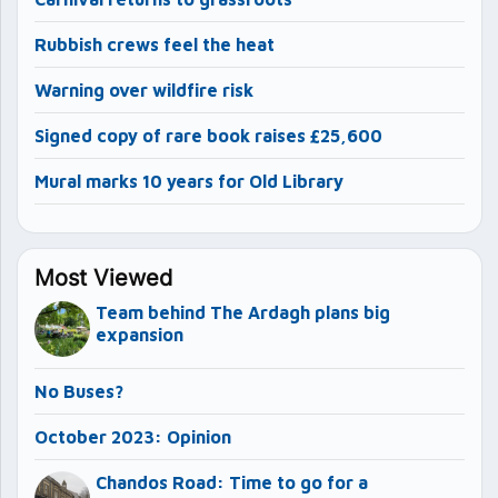
Rubbish crews feel the heat
Warning over wildfire risk
Signed copy of rare book raises £25,600
Mural marks 10 years for Old Library
Most Viewed
Team behind The Ardagh plans big
expansion
No Buses?
October 2023: Opinion
Chandos Road: Time to go for a