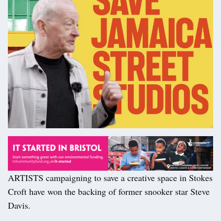
ARTISTS campaigning to save a creative space in Stokes
Croft have won the backing of former snooker star Steve
Davis.