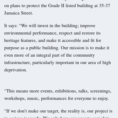
on plans to protect the Grade II listed building at 35-37
Jamaica Street.
It says: “We will invest in the building; improve
environmental performance, respect and restore its
heritage features, and make it accessible and fit for
purpose as a public building. Our mission is to make it
even more of an integral part of the community
infrastructure, particularly important in our area of high
deprivation.
“This means more events, exhibitions, talks, screenings,
workshops, music, performances for everyone to enjoy.
“If we don’t make our target, the reality is, our project is
in serious jeopardy. We only have one year to complete