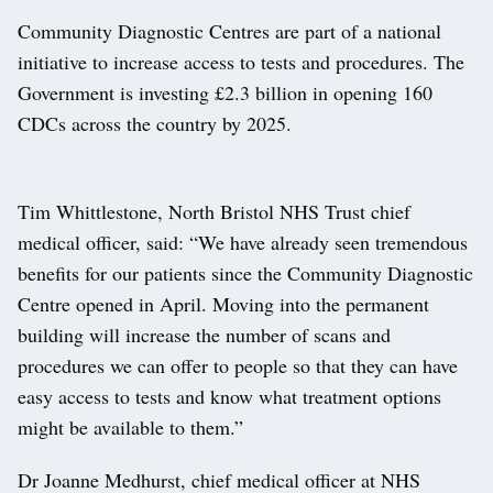
Community Diagnostic Centres are part of a national
initiative to increase access to tests and procedures. The
Government is investing £2.3 billion in opening 160
CDCs across the country by 2025.
Tim Whittlestone, North Bristol NHS Trust chief
medical officer, said: “We have already seen tremendous
benefits for our patients since the Community Diagnostic
Centre opened in April. Moving into the permanent
building will increase the number of scans and
procedures we can offer to people so that they can have
easy access to tests and know what treatment options
might be available to them.”
Dr Joanne Medhurst, chief medical officer at NHS