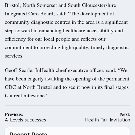
Bristol, North Somerset and South Gloucestershire
Integrated Care Board, said: “The development of
community diagnostic centres in the area is a significant
step forward in enhancing healthcare accessibility and
efficiency for our local people and reflects our
commitment to providing high-quality, timely diagnostic
services.
Geoff Searle, InHealth chief executive officer, said: “We
have been eagerly awaiting the opening of the permanent
CDC at North Bristol and to see it now in its final stages
is a real milestone.”
Post
Previous:
Next:
navigation
A-Levels successes
Health Fair Invitation
Recent Posts