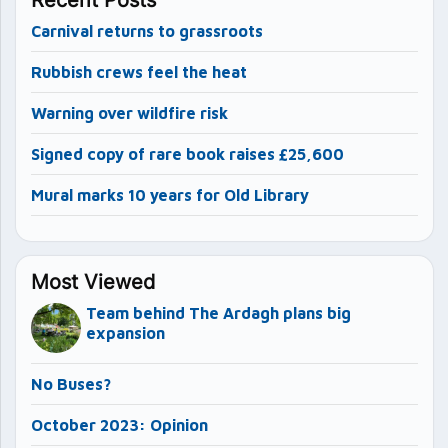
Carnival returns to grassroots
Rubbish crews feel the heat
Warning over wildfire risk
Signed copy of rare book raises £25,600
Mural marks 10 years for Old Library
Most Viewed
Team behind The Ardagh plans big
expansion
No Buses?
October 2023: Opinion