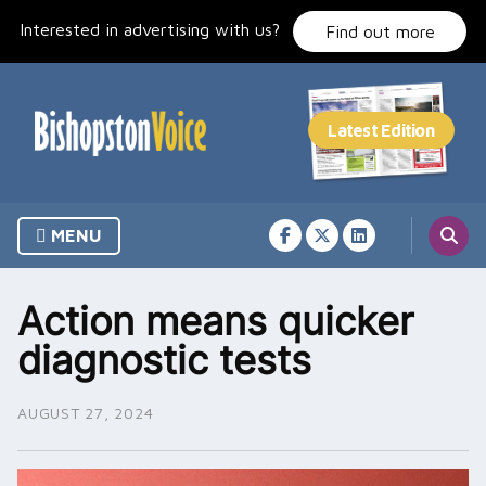
Skip
Interested in advertising with us?
to
Find out more
content
MENU
Action means quicker
diagnostic tests
AUGUST 27, 2024