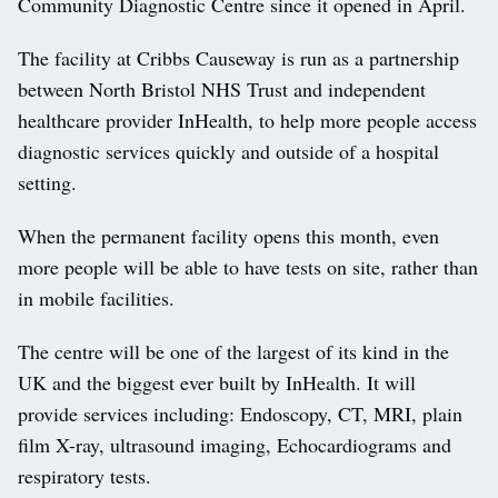
Community Diagnostic Centre since it opened in April.
The facility at Cribbs Causeway is run as a partnership
between North Bristol NHS Trust and independent
healthcare provider InHealth, to help more people access
diagnostic services quickly and outside of a hospital
setting.
When the permanent facility opens this month, even
more people will be able to have tests on site, rather than
in mobile facilities.
The centre will be one of the largest of its kind in the
UK and the biggest ever built by InHealth. It will
provide services including: Endoscopy, CT, MRI, plain
film X-ray, ultrasound imaging, Echocardiograms and
respiratory tests.