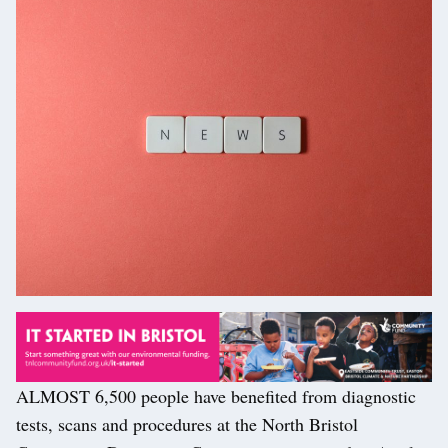
ALMOST 6,500 people have benefited from diagnostic
tests, scans and procedures at the North Bristol