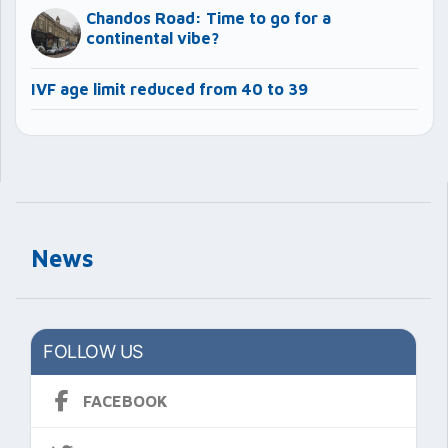
Chandos Road: Time to go for a
continental vibe?
IVF age limit reduced from 40 to 39
News
FOLLOW US
FACEBOOK