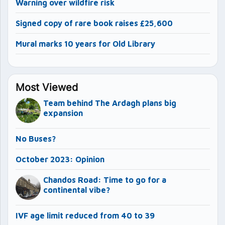
Warning over wildfire risk
Signed copy of rare book raises £25,600
Mural marks 10 years for Old Library
Most Viewed
Team behind The Ardagh plans big
expansion
No Buses?
October 2023: Opinion
Chandos Road: Time to go for a
continental vibe?
IVF age limit reduced from 40 to 39