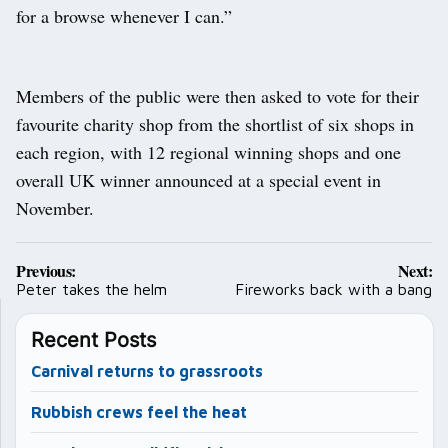
for a browse whenever I can.”
Members of the public were then asked to vote for their
favourite charity shop from the shortlist of six shops in
each region, with 12 regional winning shops and one
overall UK winner announced at a special event in
November.
Post
Previous:
Next:
navigation
Peter takes the helm
Fireworks back with a bang
Recent Posts
Carnival returns to grassroots
Rubbish crews feel the heat