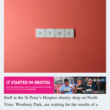
Staff at the St Peter’s Hospice charity shop on North
View, Westbury Park, are waiting for the results of a