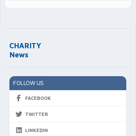
CHARITY
News
FOLLOW US
FACEBOOK
TWITTER
LINKEDIN