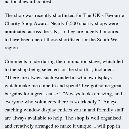
national award contest.
The shop was recently shortlisted for The UK’s Favourite
Charity Shop Award. Nearly 6,500 charity shops were
nominated across the UK, so they are hugely honoured
to have been one of those shortlisted for the South West
region.
Comments made during the nomination stage, which led
to the shop being selected for the shortlist, included:
“There are always such wonderful window displays
which make me come in and spend! I’ve got some great
bargains for a great cause.” “Always looks amazing, and
everyone who volunteers there is so friendly.” “An eye-
catching window display entices you in and friendly staff
are always available to help. The shop is well organised
and creatively arranged to make it unique. I will pop in