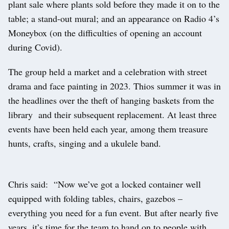
plant sale where plants sold before they made it on to the
table; a stand-out mural; and an appearance on Radio 4’s
Moneybox (on the difficulties of opening an account
during Covid).
The group held a market and a celebration with street
drama and face painting in 2023. Thios summer it was in
the headlines over the theft of hanging baskets from the
library and their subsequent replacement. At least three
events have been held each year, among them treasure
hunts, crafts, singing and a ukulele band.
Chris said: “Now we’ve got a locked container well
equipped with folding tables, chairs, gazebos –
everything you need for a fun event. But after nearly five
years, it’s time for the team to hand on to people with