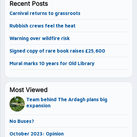
Recent Posts
Carnival returns to grassroots
Rubbish crews feel the heat
Warning over wildfire risk
Signed copy of rare book raises £25,600
Mural marks 10 years for Old Library
Most Viewed
Team behind The Ardagh plans big
expansion
No Buses?
October 2023: Opinion