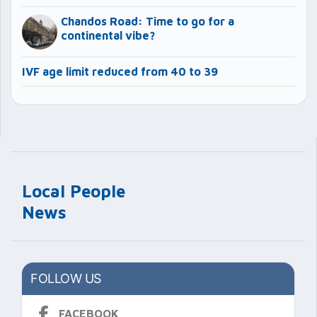
Chandos Road: Time to go for a
continental vibe?
IVF age limit reduced from 40 to 39
Local People
News
FOLLOW US
FACEBOOK