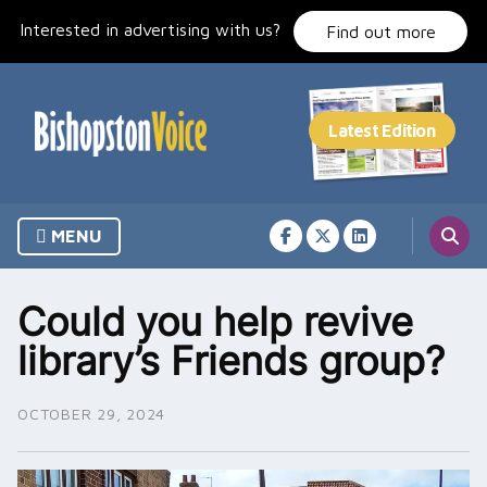
Skip
Interested in advertising with us?
to
Find out more
content
MENU
Could you help revive
library’s Friends group?
OCTOBER 29, 2024