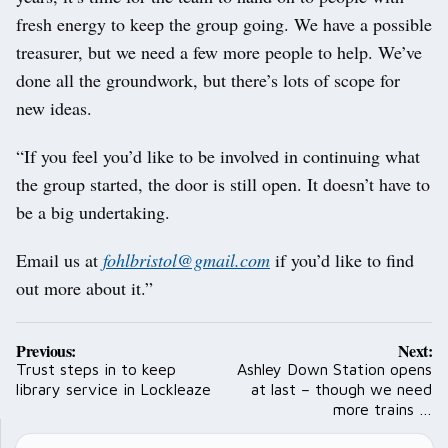
fresh energy to keep the group going. We have a possible
treasurer, but we need a few more people to help. We’ve
done all the groundwork, but there’s lots of scope for
new ideas.
“If you feel you’d like to be involved in continuing what
the group started, the door is still open. It doesn’t have to
be a big undertaking.
Email us at
fohlbristol@gmail.com
if you’d like to find
out more about it.”
Post
Previous:
Next:
navigation
Trust steps in to keep
Ashley Down Station opens
library service in Lockleaze
at last – though we need
more trains …