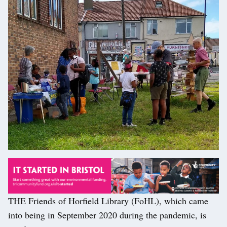
THE Friends of Horfield Library (FoHL), which came
into being in September 2020 during the pandemic, is