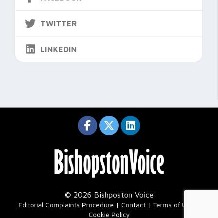
TWITTER
LINKEDIN
© 2026 Bishposton Voice
|
Editorial Complaints Procedure
Contact
Terms of Use
Cookie Policy