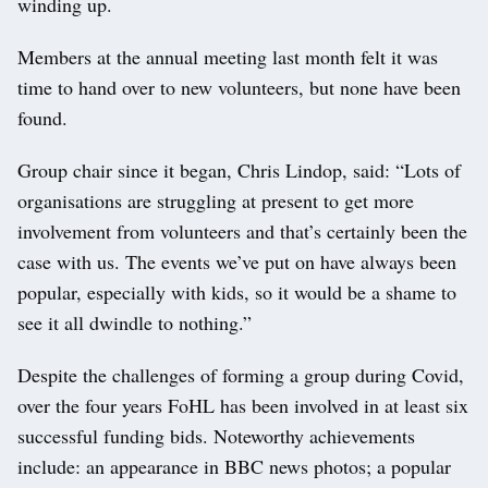
winding up.
Members at the annual meeting last month felt it was
time to hand over to new volunteers, but none have been
found.
Group chair since it began, Chris Lindop, said: “Lots of
organisations are struggling at present to get more
involvement from volunteers and that’s certainly been the
case with us. The events we’ve put on have always been
popular, especially with kids, so it would be a shame to
see it all dwindle to nothing.”
Despite the challenges of forming a group during Covid,
over the four years FoHL has been involved in at least six
successful funding bids. Noteworthy achievements
include: an appearance in BBC news photos; a popular