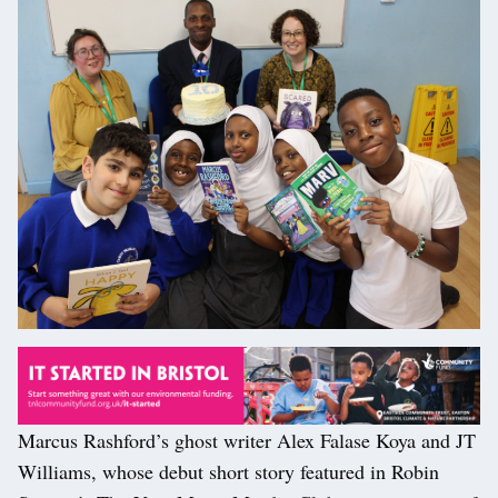
Marcus Rashford’s ghost writer Alex Falase Koya and JT
Williams, whose debut short story featured in Robin