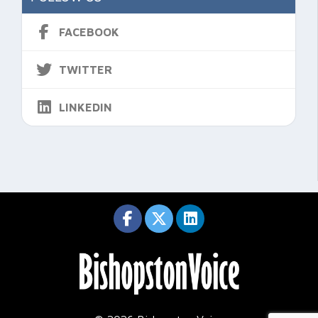
FACEBOOK
TWITTER
LINKEDIN