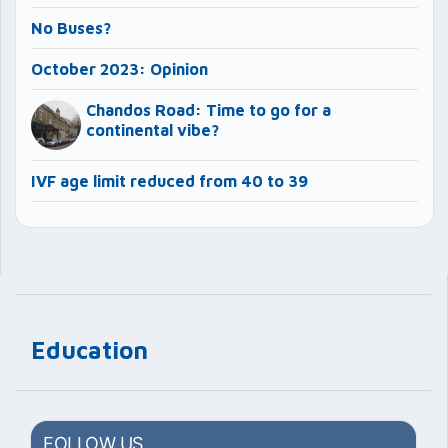
No Buses?
October 2023: Opinion
Chandos Road: Time to go for a
continental vibe?
IVF age limit reduced from 40 to 39
Education
FOLLOW US