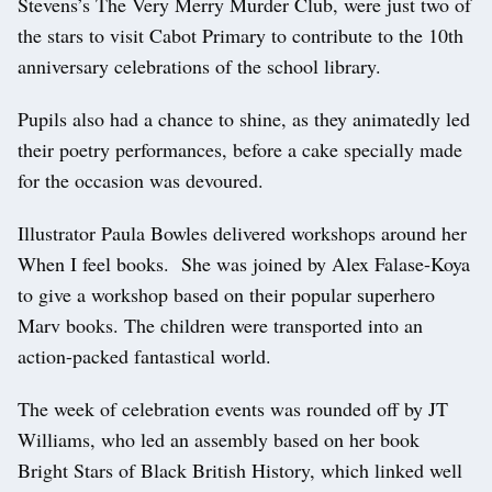
Stevens’s The Very Merry Murder Club, were just two of
the stars to visit Cabot Primary to contribute to the 10th
anniversary celebrations of the school library.
Pupils also had a chance to shine, as they animatedly led
their poetry performances, before a cake specially made
for the occasion was devoured.
Illustrator Paula Bowles delivered workshops around her
When I feel books. She was joined by Alex Falase-Koya
to give a workshop based on their popular superhero
Marv books. The children were transported into an
action-packed fantastical world.
The week of celebration events was rounded off by JT
Williams, who led an assembly based on her book
Bright Stars of Black British History, which linked well