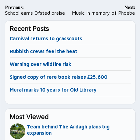
Post
Previous:
Next:
navigation
School earns Ofsted praise
Music in memory of Phoebe
Recent Posts
Carnival returns to grassroots
Rubbish crews feel the heat
Warning over wildfire risk
Signed copy of rare book raises £25,600
Mural marks 10 years for Old Library
Most Viewed
Team behind The Ardagh plans big
expansion