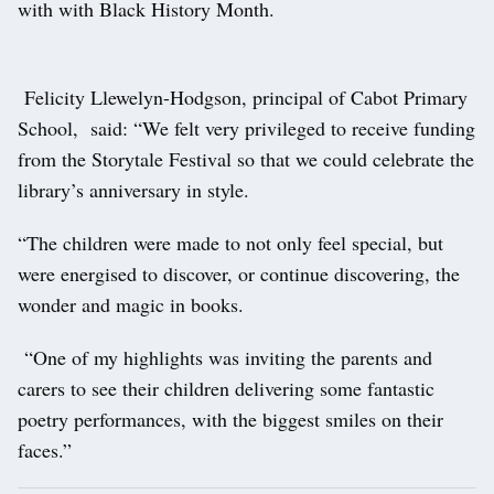
with with Black History Month.
Felicity Llewelyn-Hodgson, principal of Cabot Primary
School, said: “We felt very privileged to receive funding
from the Storytale Festival so that we could celebrate the
library’s anniversary in style.
“The children were made to not only feel special, but
were energised to discover, or continue discovering, the
wonder and magic in books.
“One of my highlights was inviting the parents and
carers to see their children delivering some fantastic
poetry performances, with the biggest smiles on their
faces.”