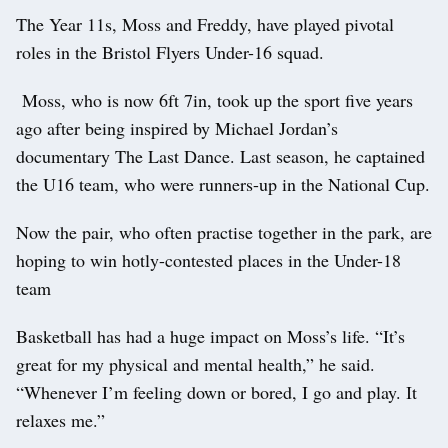
The Year 11s, Moss and Freddy, have played pivotal
roles in the Bristol Flyers Under-16 squad.
Moss, who is now 6ft 7in, took up the sport five years
ago after being inspired by Michael Jordan’s
documentary The Last Dance. Last season, he captained
the U16 team, who were runners-up in the National Cup.
Now the pair, who often practise together in the park, are
hoping to win hotly-contested places in the Under-18
team
Basketball has had a huge impact on Moss’s life. “It’s
great for my physical and mental health,” he said.
“Whenever I’m feeling down or bored, I go and play. It
relaxes me.”