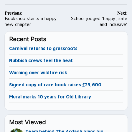
Post
Previous:
Next:
navigation
Bookshop starts a happy
School judged ‘happy, safe
new chapter
and inclusive’
Recent Posts
Carnival returns to grassroots
Rubbish crews feel the heat
Warning over wildfire risk
Signed copy of rare book raises £25,600
Mural marks 10 years for Old Library
Most Viewed
Team behind The Ardagh plans big