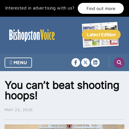
Skip
Interested in advertising with us?
to
Find out more
content
MENU
You can’t beat shooting
hoops!
MAY 23, 2025