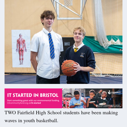
TWO Fairfield High School students have been making
waves in youth basketball.