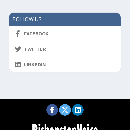
FOLLOW US
FACEBOOK
TWITTER
LINKEDIN