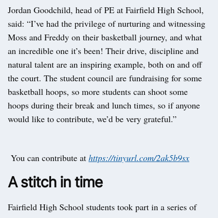
Jordan Goodchild, head of PE at Fairfield High School,
said: “I’ve had the privilege of nurturing and witnessing
Moss and Freddy on their basketball journey, and what
an incredible one it’s been! Their drive, discipline and
natural talent are an inspiring example, both on and off
the court. The student council are fundraising for some
basketball hoops, so more students can shoot some
hoops during their break and lunch times, so if anyone
would like to contribute, we’d be very grateful.”
You can contribute at
https://tinyurl.com/2ak5b9sx
A stitch in time
Fairfield High School students took part in a series of