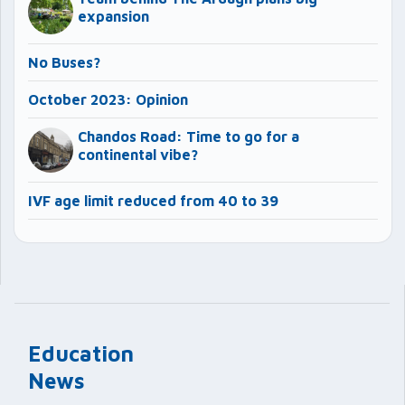
expansion
No Buses?
October 2023: Opinion
Chandos Road: Time to go for a
continental vibe?
IVF age limit reduced from 40 to 39
Education
News