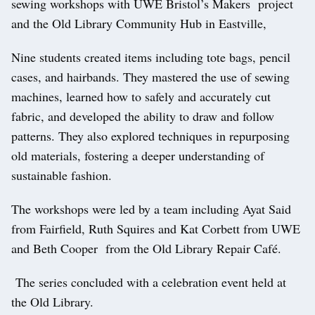
sewing workshops with UWE Bristol’s Makers project
and the Old Library Community Hub in Eastville,
Nine students created items including tote bags, pencil
cases, and hairbands. They mastered the use of sewing
machines, learned how to safely and accurately cut
fabric, and developed the ability to draw and follow
patterns. They also explored techniques in repurposing
old materials, fostering a deeper understanding of
sustainable fashion.
The workshops were led by a team including Ayat Said
from Fairfield, Ruth Squires and Kat Corbett from UWE
and Beth Cooper from the Old Library Repair Café.
The series concluded with a celebration event held at
the Old Library.