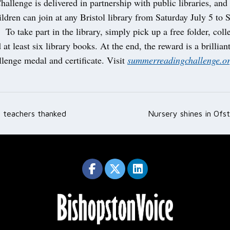
allenge is delivered in partnership with public libraries, and i
ildren can join at any Bristol library from Saturday July 5 to 
To take part in the library, simply pick up a free folder, colle
 at least six library books. At the end, the reward is a brilli
lenge medal and certificate. Visit
summerreadingchallenge.or
 teachers thanked
Nursery shines in Ofs
ation