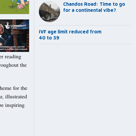
Chandos Road: Time to go
for a continental vibe?
IVF age limit reduced from
40 to 39
er reading
hroughout the
theme for the
 illustrated
be inspiring