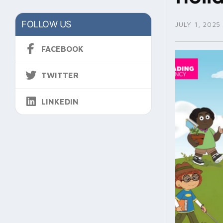
FOLLOW US
JULY 1, 2025
FACEBOOK
TWITTER
LINKEDIN