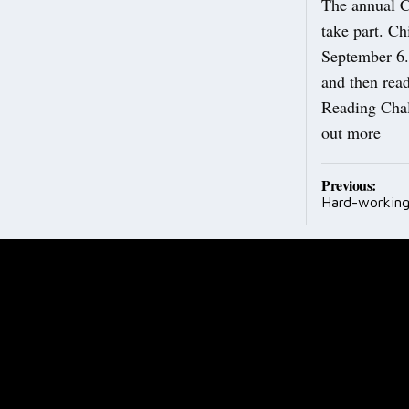
The annual Ch
take part. Ch
September 6. 
and then read
Reading Chal
out more
Post
Previous:
Hard-working
navig