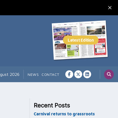
ugust 2026
NEWS
CONTACT
Recent Posts
Carnival returns to grassroots