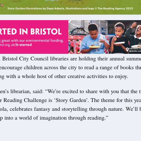
Bristol City Council libraries are holding their annual summ
encourage children across the city to read a range of books t
ng with a whole host of other creative activities to enjoy.
ren’s librarian, said: “We’re excited to share with you that the 
Reading Challenge is ‘Story Garden’. The theme for this year,
a, celebrates fantasy and storytelling through nature. We’ll 
ap into a world of imagination through reading.”