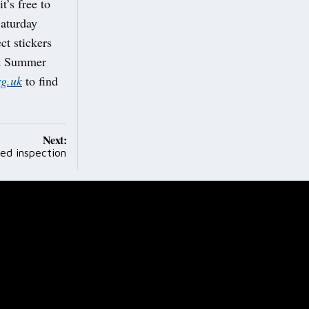
t’s free to
Saturday
ct stickers
ant Summer
g.uk
to find
Next:
ted inspection