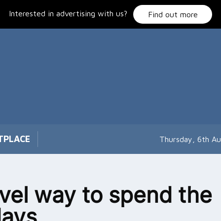
Interested in advertising with us?
Find out more
TPLACE
Thursday, 6th A
vel way to spend the
days