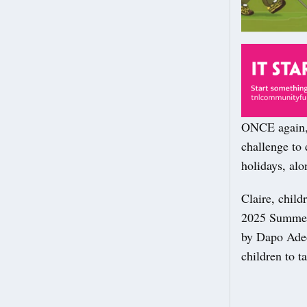
ONCE again, 
challenge to 
holidays, alo
Claire, child
2025 Summer 
by Dapo Adeol
children to t