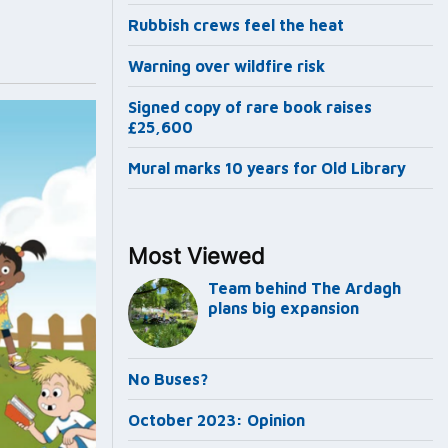
Rubbish crews feel the heat
Warning over wildfire risk
Signed copy of rare book raises
£25,600
Mural marks 10 years for Old Library
Most Viewed
Team behind The Ardagh
plans big expansion
No Buses?
October 2023: Opinion