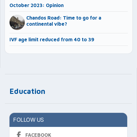
October 2023: Opinion
Chandos Road: Time to go for a
continental vibe?
IVF age limit reduced from 40 to 39
Education
FOLLOW US
FACEBOOK