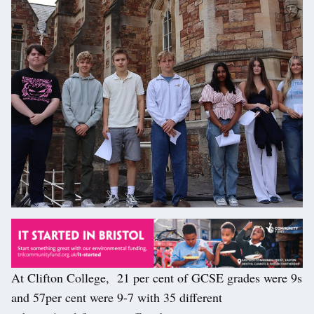
At Clifton College, 21 per cent of GCSE grades were 9s
and 57per cent were 9-7 with 35 different