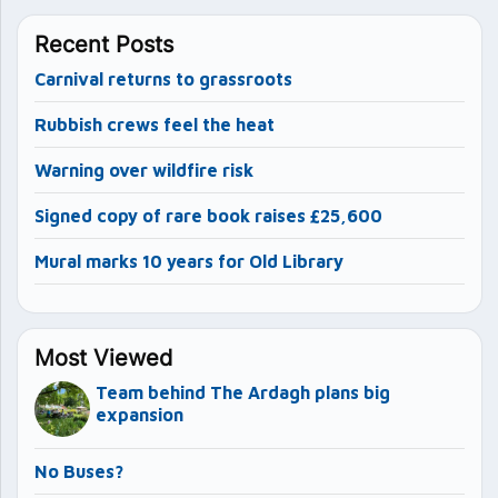
Recent Posts
Carnival returns to grassroots
Rubbish crews feel the heat
Warning over wildfire risk
Signed copy of rare book raises £25,600
Mural marks 10 years for Old Library
Most Viewed
Team behind The Ardagh plans big
expansion
No Buses?