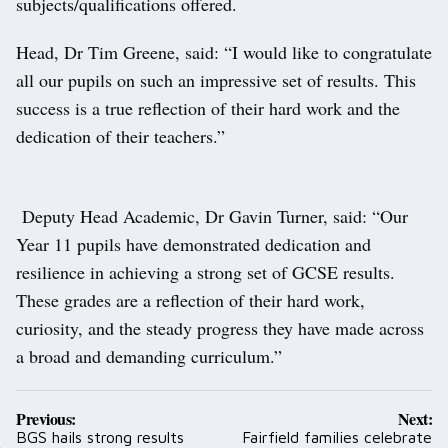
subjects/qualifications offered.
Head, Dr Tim Greene, said: “I would like to congratulate
all our pupils on such an impressive set of results. This
success is a true reflection of their hard work and the
dedication of their teachers.”
Deputy Head Academic, Dr Gavin Turner, said: “Our
Year 11 pupils have demonstrated dedication and
resilience in achieving a strong set of GCSE results.
These grades are a reflection of their hard work,
curiosity, and the steady progress they have made across
a broad and demanding curriculum.”
Post
Previous:
Next:
navigation
BGS hails strong results
Fairfield families celebrate