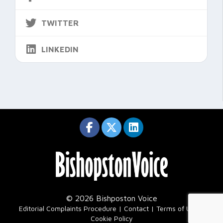
TWITTER
LINKEDIN
© 2026 Bishposton Voice
|
Editorial Complaints Procedure
Contact
Terms of Use
Cookie Policy