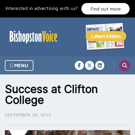
Skip
Interested in advertising with us?
to
Find out more
content
MENU
Success at Clifton
College
SEPTEMBER 30, 2025