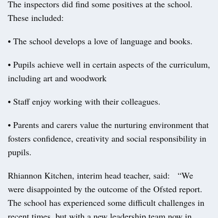
The inspectors did find some positives at the school.
These included:
• The school develops a love of language and books.
• Pupils achieve well in certain aspects of the curriculum,
including art and woodwork
• Staff enjoy working with their colleagues.
• Parents and carers value the nurturing environment that
fosters confidence, creativity and social responsibility in
pupils.
Rhiannon Kitchen, interim head teacher, said: “We
were disappointed by the outcome of the Ofsted report.
The school has experienced some difficult challenges in
recent times, but with a new leadership team now in