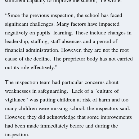
“Since the previous inspection, the school has faced
significant challenges. Many factors have impacted
negatively on pupils’ learning. These include changes in
leadership, staffing, staff absences and a period of
financial administration. However, they are not the root
cause of the decline. The proprietor body has not carried
out its role effectively.”
The inspection team had particular concerns about
weaknesses in safeguarding. Lack of a “culture of
vigilance” was putting children at risk of harm and too
many children were missing school, the inspectors said.
However, they did acknowledge that some improvements
had been made immediately before and during the
inspection.