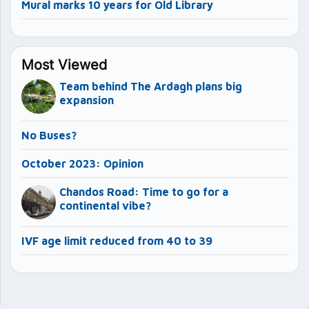
Mural marks 10 years for Old Library
Most Viewed
Team behind The Ardagh plans big
expansion
No Buses?
October 2023: Opinion
Chandos Road: Time to go for a
continental vibe?
IVF age limit reduced from 40 to 39