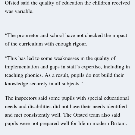
Ofsted said the quality of education the children received
was variable.
“The proprietor and school have not checked the impact
of the curriculum with enough rigour.
“This has led to some weaknesses in the quality of
implementation and gaps in staff’s expertise, including in
teaching phonics. As a result, pupils do not build their
knowledge securely in all subjects.”
The inspectors said some pupils with special educational
needs and disabilities did not have their needs identified
and met consistently well. The Ofsted team also said
pupils were not prepared well for life in modern Britain.