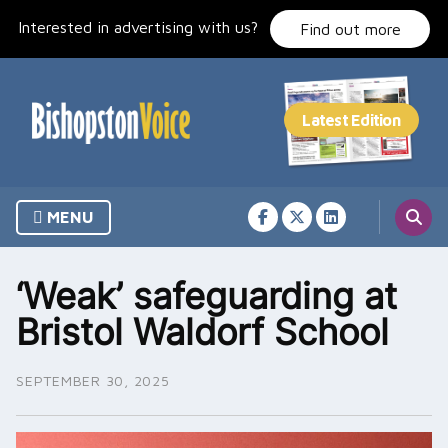
Skip
Interested in advertising with us?
to
Find out more
content
MENU
‘Weak’ safeguarding at
Bristol Waldorf School
SEPTEMBER 30, 2025