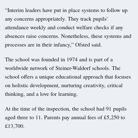
“Interim leaders have put in place systems to follow up
any concerns appropriately. They track pupils’
attendance weekly and conduct welfare checks if any
absences raise concerns. Nonetheless, these systems and
processes are in their infancy,” Ofsted said.
The school was founded in 1974 and is part of a
worldwide network of Steiner-Waldorf schools. The
school offers a unique educational approach that focuses
on holistic development, nurturing creativity, critical
thinking, and a love for learning.
At the time of the inspection, the school had 91 pupils
aged three to 11. Parents pay annual fees of £5,250 to
£13,700.