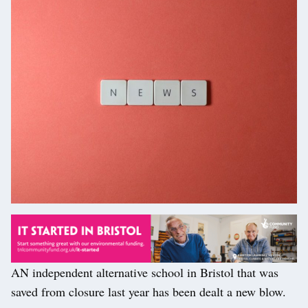
AN independent alternative school in Bristol that was
saved from closure last year has been dealt a new blow.