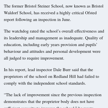
The former Bristol Steiner School, now known as Bristol
Waldorf School, has received a highly critical Ofsted
report following an inspection in June.
The watchdog rated the school’s overall effectiveness and
its leadership and management as inadequate. Quality of
education, including early years provision and pupils’
behaviour and attitudes and personal development were
all judged to require improvement.
In his report, lead inspector Dale Burr said that the
proprietors of the school on Redland Hill had failed to
comply with the independent school standards.
“The lack of improvement since the previous inspection
demonstrates that the proprietor body does not have
sufficient capacity to improve the school,” he wrote.