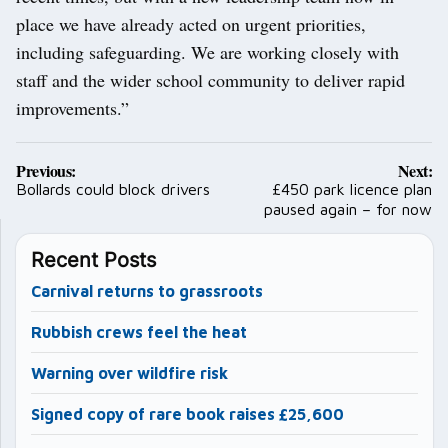
place we have already acted on urgent priorities,
including safeguarding. We are working closely with
staff and the wider school community to deliver rapid
improvements.”
Post
Previous:
Next:
navigation
Bollards could block drivers
£450 park licence plan
paused again – for now
Recent Posts
Carnival returns to grassroots
Rubbish crews feel the heat
Warning over wildfire risk
Signed copy of rare book raises £25,600