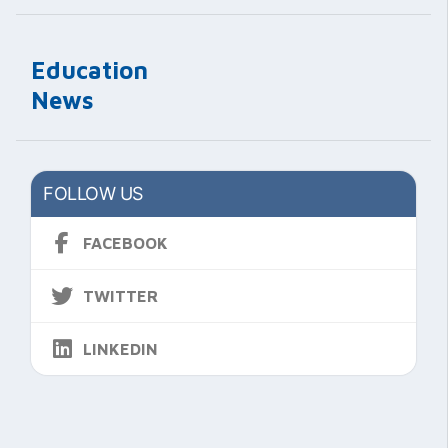
Education
News
FOLLOW US
FACEBOOK
TWITTER
LINKEDIN