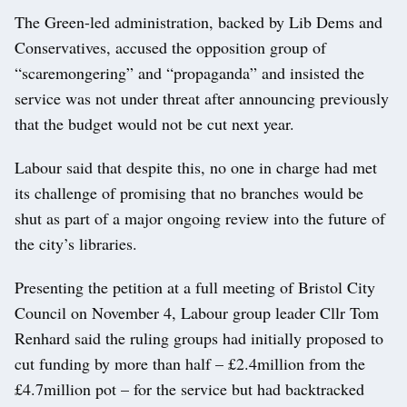
The Green-led administration, backed by Lib Dems and
Conservatives, accused the opposition group of
“scaremongering” and “propaganda” and insisted the
service was not under threat after announcing previously
that the budget would not be cut next year.
Labour said that despite this, no one in charge had met
its challenge of promising that no branches would be
shut as part of a major ongoing review into the future of
the city’s libraries.
Presenting the petition at a full meeting of Bristol City
Council on November 4, Labour group leader Cllr Tom
Renhard said the ruling groups had initially proposed to
cut funding by more than half – £2.4million from the
£4.7million pot – for the service but had backtracked