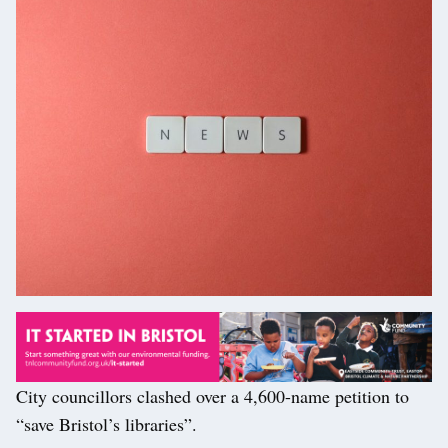
City councillors clashed over a 4,600-name petition to
“save Bristol’s libraries”.