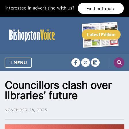
Skip
Interested in advertising with us?
to
Find out more
content
MENU
Councillors clash over
libraries’ future
NOVEMBER 28, 2025