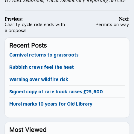
Post
Previous:
Next:
navigation
Charity cycle ride ends with
Permits on way
a proposal
Recent Posts
Carnival returns to grassroots
Rubbish crews feel the heat
Warning over wildfire risk
Signed copy of rare book raises £25,600
Mural marks 10 years for Old Library
Most Viewed