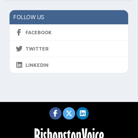
FOLLOW US
FACEBOOK
TWITTER
LINKEDIN