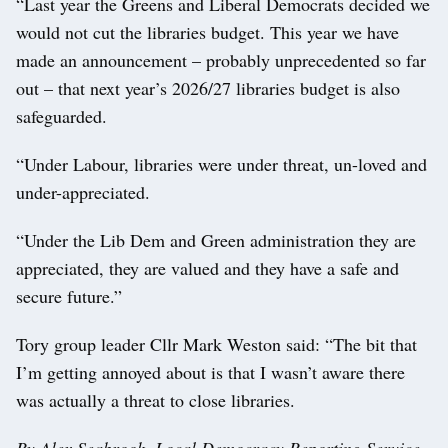
“Last year the Greens and Liberal Democrats decided we
would not cut the libraries budget. This year we have
made an announcement – probably unprecedented so far
out – that next year’s 2026/27 libraries budget is also
safeguarded.
“Under Labour, libraries were under threat, un-loved and
under-appreciated.
“Under the Lib Dem and Green administration they are
appreciated, they are valued and they have a safe and
secure future.”
Tory group leader Cllr Mark Weston said: “The bit that
I’m getting annoyed about is that I wasn’t aware there
was actually a threat to close libraries.
By Alex Seabrook, Local Democracy Reporting Service