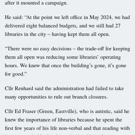
after it mounted a campaign.
He said: “At the point we left office in May 2024, we had
delivered eight balanced budgets, and we still had 27
libraries in the city – having kept them all open.
“There were no easy decisions – the trade-off for keeping
them all open was reducing some libraries’ operating
hours. We knew that once the building’s gone, it’s gone
for good.”
Cllr Renhard said the administration had failed to take
many opportunities to rule out branch closures.
Cllr Ed Fraser (Green, Eastville), who is autistic, said he
knew the importance of libraries because he spent the
first few years of his life non-verbal and that reading with