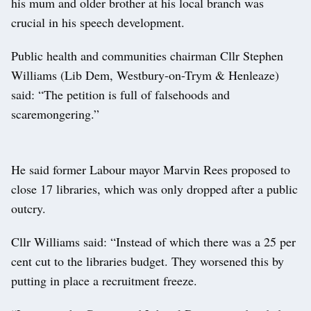
his mum and older brother at his local branch was
crucial in his speech development.
Public health and communities chairman Cllr Stephen
Williams (Lib Dem, Westbury-on-Trym & Henleaze)
said: “The petition is full of falsehoods and
scaremongering.”
He said former Labour mayor Marvin Rees proposed to
close 17 libraries, which was only dropped after a public
outcry.
Cllr Williams said: “Instead of which there was a 25 per
cent cut to the libraries budget. They worsened this by
putting in place a recruitment freeze.