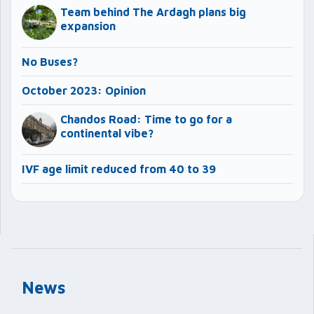
Team behind The Ardagh plans big
expansion
No Buses?
October 2023: Opinion
Chandos Road: Time to go for a
continental vibe?
IVF age limit reduced from 40 to 39
News