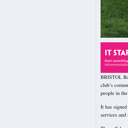
BRISTOL Rove
club’s commun
people in the 
It has signed
services and