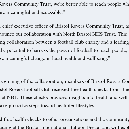
Rovers Community Trust, we’re better able to reach people wh
are meaningful and accessible.”
 chief executive officer of Bristol Rovers Community Trust, 
nnounce our collaboration with North Bristol NHS Trust. This
g collaboration between a football club charity and a leading
the potential to harness the power of football to reach people,
ive meaningful change in local health and wellbeing.”
beginning of the collaboration, members of Bristol Rovers C
stol Rovers football club received free health checks from th
at NBT. These checks provided insights into health and wellb
ake proactive steps toward healthier lifestyles.
 free health checks to other organisations and the community
ding at the Bristol International Balloon Fiesta, and will expl