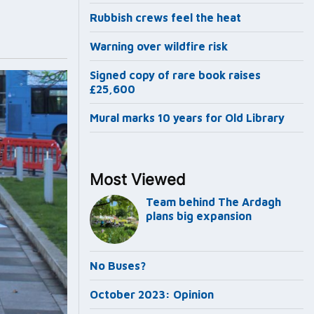
Rubbish crews feel the heat
Warning over wildfire risk
Signed copy of rare book raises
£25,600
Mural marks 10 years for Old Library
Most Viewed
Team behind The Ardagh
plans big expansion
No Buses?
October 2023: Opinion