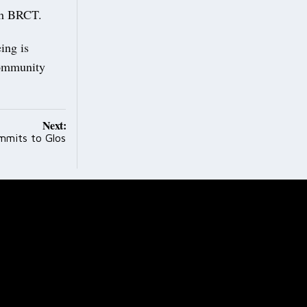
ith BRCT.
ing is
 community
Next:
ommits to Glos