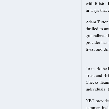
with Bristol 
in ways that 
Adam Tutton,
thrilled to a
groundbreakin
provider has 
lives, and dr
To mark the 
Trust and Bri
Checks Team 
individuals t
NBT provided
summer, inclu