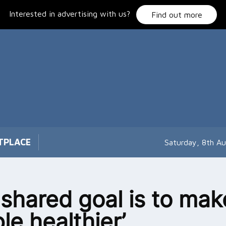
Interested in advertising with us?
Find out more
TPLACE
Saturday, 8th A
 shared goal is to mak
le healthier’