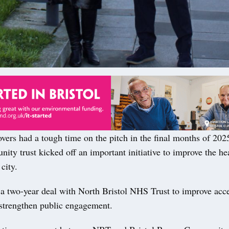
rs had a tough time on the pitch in the final months of 2025
ity trust kicked off an important initiative to improve the he
city.
 a two-year deal with North Bristol NHS Trust to improve acce
 strengthen public engagement.