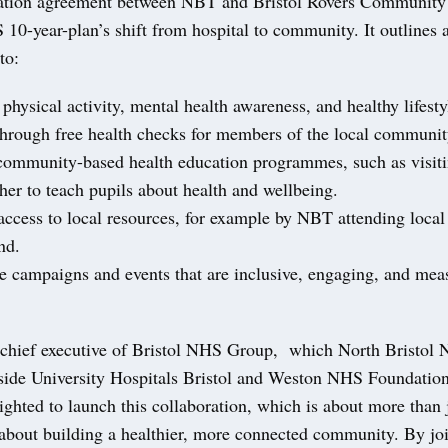
ation agreement between NBT and Bristol Rovers Community 
10-year-plan’s shift from hospital to community. It outlines a
to:
sical activity, mental health awareness, and healthy lifesty
through free health checks for members of the local communit
mmunity-based health education programmes, such as visiti
her to teach pupils about health and wellbeing.
cess to local resources, for example by NBT attending local 
nd.
campaigns and events that are inclusive, engaging, and meas
chief executive of Bristol NHS Group, which North Bristol 
gside University Hospitals Bristol and Weston NHS Foundation
ighted to launch this collaboration, which is about more than
s about building a healthier, more connected community. By jo