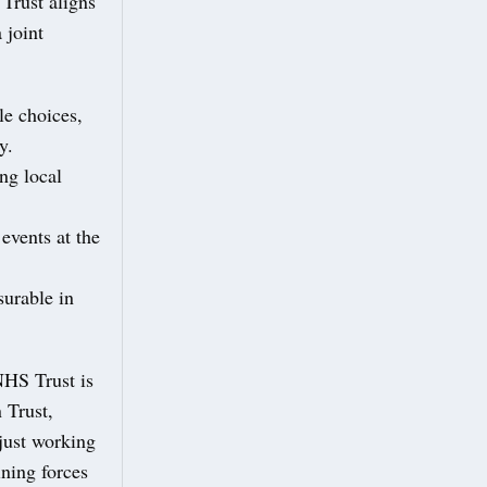
Trust aligns
 joint
le choices,
y.
ng local
events at the
urable in
NHS Trust is
 Trust,
 just working
ining forces