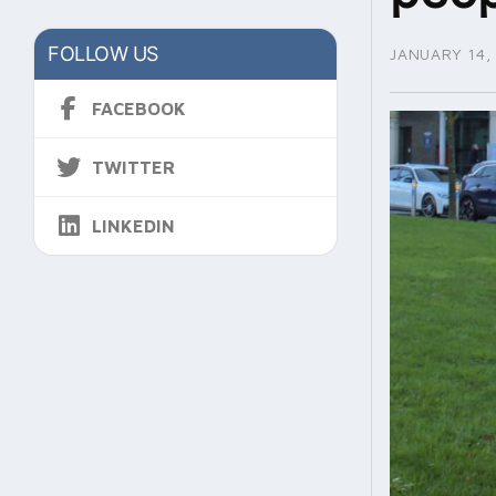
FOLLOW US
JANUARY 14,
FACEBOOK
TWITTER
LINKEDIN