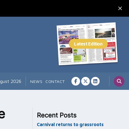
ugust 2026
NEWS
CONTACT
e
Recent Posts
Carnival returns to grassroots