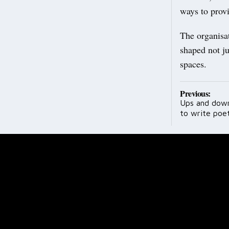
ways to provi
The organisat
shaped not ju
spaces.
Post
Previous:
Ups and downs
navig
to write poe