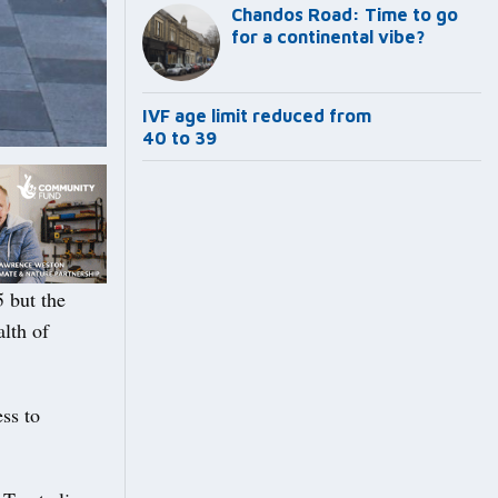
Chandos Road: Time to go
for a continental vibe?
IVF age limit reduced from
40 to 39
 but the
alth of
ss to