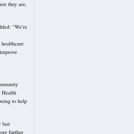
ere they are,
added: “We’re
 healthcare
 improve
ommunity
e Health
eing to help
 last
ore further