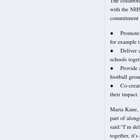
The collabor
with the NHS 
commitment 
● Promote phy
for example 
● Deliver co
schools toget
● Provide ac
football grou
● Co-create 
their impact.
Maria Kane, 
part of alon
said:“I’m del
together, it’