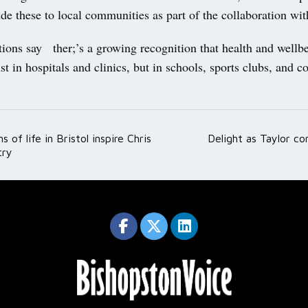
de these to local communities as part of the collaboration w
ions say ther;’s a growing recognition that health and wellbe
st in hospitals and clinics, but in schools, sports clubs, and
 of life in Bristol inspire Chris
Delight as Taylor c
ation
try