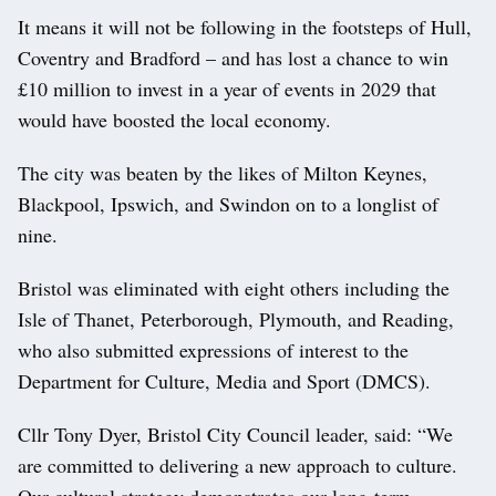
It means it will not be following in the footsteps of Hull,
Coventry and Bradford – and has lost a chance to win
£10 million to invest in a year of events in 2029 that
would have boosted the local economy.
The city was beaten by the likes of Milton Keynes,
Blackpool, Ipswich, and Swindon on to a longlist of
nine.
Bristol was eliminated with eight others including the
Isle of Thanet, Peterborough, Plymouth, and Reading,
who also submitted expressions of interest to the
Department for Culture, Media and Sport (DMCS).
Cllr Tony Dyer, Bristol City Council leader, said: “We
are committed to delivering a new approach to culture.
Our cultural strategy demonstrates our long-term