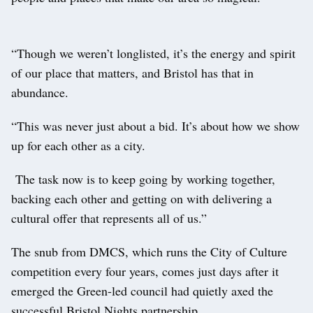
“Though we weren’t longlisted, it’s the energy and spirit
of our place that matters, and Bristol has that in
abundance.
“This was never just about a bid. It’s about how we show
up for each other as a city.
The task now is to keep going by working together,
backing each other and getting on with delivering a
cultural offer that represents all of us.”
The snub from DMCS, which runs the City of Culture
competition every four years, comes just days after it
emerged the Green-led council had quietly axed the
successful Bristol Nights partnership.