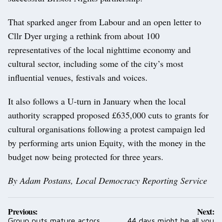
That sparked anger from Labour and an open letter to
Cllr Dyer urging a rethink from about 100
representatives of the local nighttime economy and
cultural sector, including some of the city’s most
influential venues, festivals and voices.
It also follows a U-turn in January when the local
authority scrapped proposed £635,000 cuts to grants for
cultural organisations following a protest campaign led
by performing arts union Equity, with the money in the
budget now being protected for three years.
By Adam Postans, Local Democracy Reporting Service
Post
Previous:
Next:
navigation
Group puts mature actors
44 days might be all you