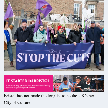
Bristol has not made the longlist to be the UK’s next
City of Culture.