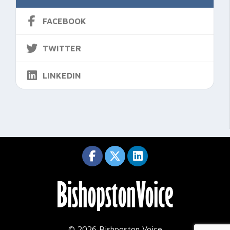
FACEBOOK
TWITTER
LINKEDIN
© 2026 Bishposton Voice