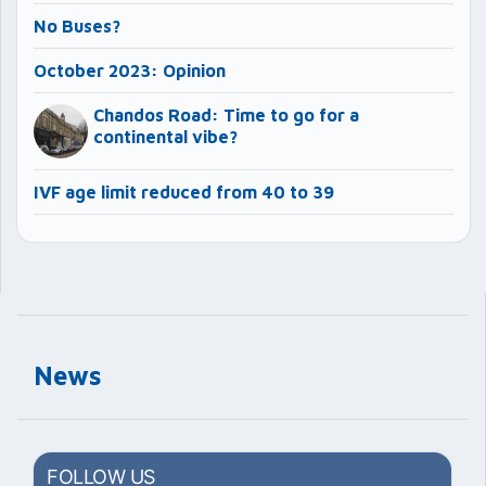
No Buses?
October 2023: Opinion
Chandos Road: Time to go for a
continental vibe?
IVF age limit reduced from 40 to 39
News
FOLLOW US