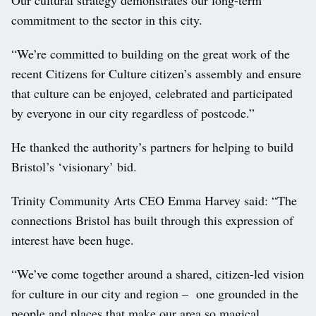
commitment to the sector in this city.
“We’re committed to building on the great work of the
recent Citizens for Culture citizen’s assembly and ensure
that culture can be enjoyed, celebrated and participated
by everyone in our city regardless of postcode.”
He thanked the authority’s partners for helping to build
Bristol’s ‘visionary’ bid.
Trinity Community Arts CEO Emma Harvey said: “The
connections Bristol has built through this expression of
interest have been huge.
“We’ve come together around a shared, citizen-led vision
for culture in our city and region – one grounded in the
people and places that make our area so magical.