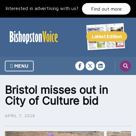
Skip
Interested in advertising with us?
to
Find out more
content
MENU
Bristol misses out in
City of Culture bid
APRIL 7, 2026