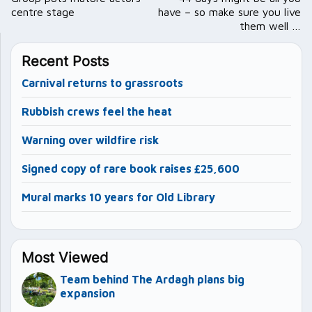
centre stage
have – so make sure you live
them well …
Recent Posts
Carnival returns to grassroots
Rubbish crews feel the heat
Warning over wildfire risk
Signed copy of rare book raises £25,600
Mural marks 10 years for Old Library
Most Viewed
Team behind The Ardagh plans big
expansion