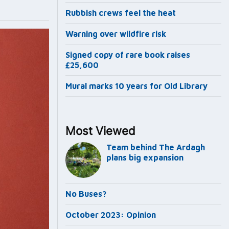
Rubbish crews feel the heat
Warning over wildfire risk
Signed copy of rare book raises
£25,600
Mural marks 10 years for Old Library
Most Viewed
Team behind The Ardagh
plans big expansion
No Buses?
October 2023: Opinion