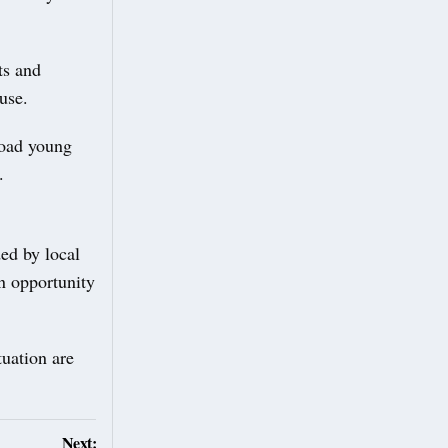
ts and
 use.
load young
.
ed by local
n opportunity
tuation are
Next: