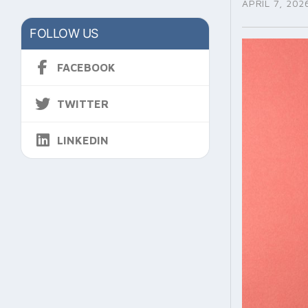
APRIL 7, 202
FOLLOW US
FACEBOOK
TWITTER
LINKEDIN