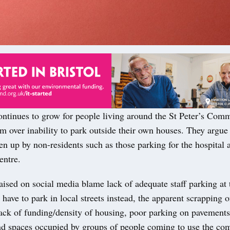
continues to grow for people living around the St Peter’s Com
 over inability to park outside their own houses. They argue 
en up by non-residents such as those parking for the hospital 
ntre.
ised on social media blame lack of adequate staff parking at 
have to park in local streets instead, the apparent scrapping 
ack of funding/density of housing, poor parking on pavements
nd spaces occupied by groups of people coming to use the c