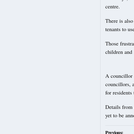
centre.
There is also
tenants to us
Those frustra
children and 
A councillor
councillors,
for residents
Details from 
yet to be an
Post
Previous: