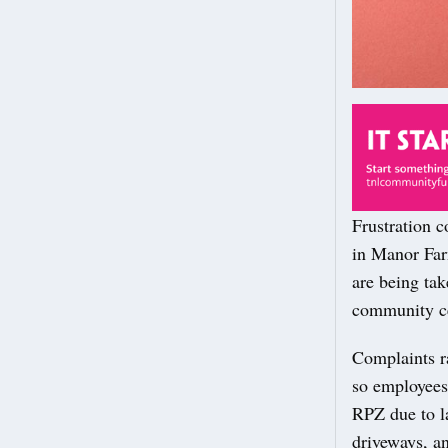
Frustration 
in Manor Farm
are being tak
community ce
Complaints ra
so employees 
RPZ due to l
driveways, a