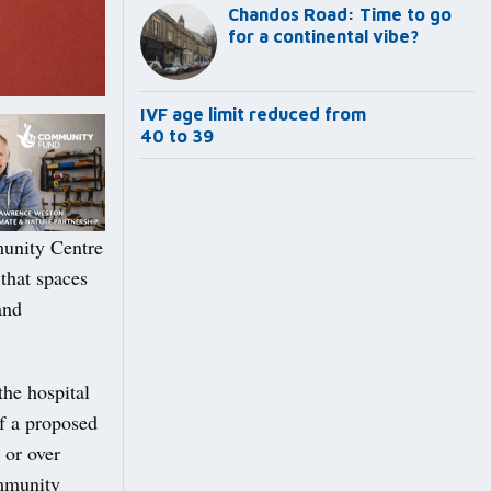
Chandos Road: Time to go
for a continental vibe?
IVF age limit reduced from
40 to 39
munity Centre
that spaces
and
the hospital
of a proposed
 or over
ommunity