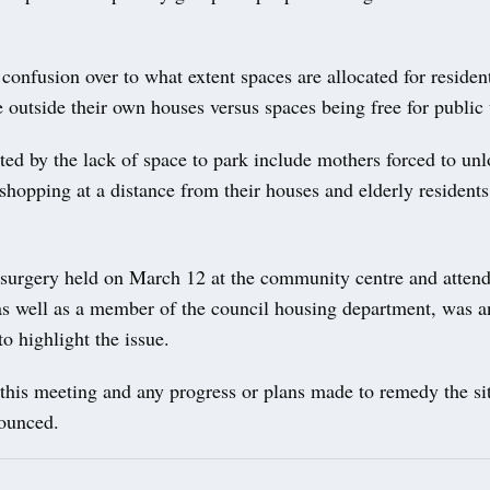
 confusion over to what extent spaces are allocated for residen
e outside their own houses versus spaces being free for public
ted by the lack of space to park include mothers forced to un
shopping at a distance from their houses and elderly residents
 surgery held on March 12 at the community centre and attend
 as well as a member of the council housing department, was a
 to highlight the issue.
this meeting and any progress or plans made to remedy the si
nounced.