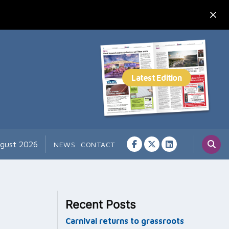
ugust 2026
NEWS
CONTACT
Recent Posts
Carnival returns to grassroots