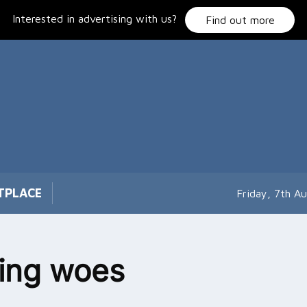
Interested in advertising with us?
Find out more
TPLACE
Friday, 7th A
ing woes