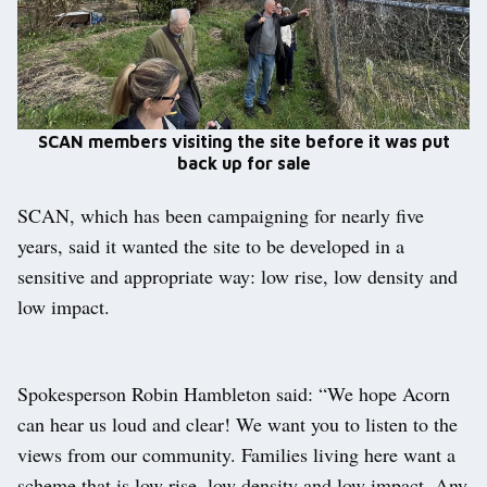
SCAN members visiting the site before it was put
back up for sale
SCAN, which has been campaigning for nearly five
years, said it wanted the site to be developed in a
sensitive and appropriate way: low rise, low density and
low impact.
Spokesperson Robin Hambleton said: “We hope Acorn
can hear us loud and clear! We want you to listen to the
views from our community. Families living here want a
scheme that is low rise, low density and low impact. Any