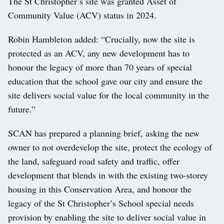
The St Christopher’s site was granted Asset of
Community Value (ACV) status in 2024.
Robin Hambleton added: “Crucially, now the site is
protected as an ACV, any new development has to
honour the legacy of more than 70 years of special
education that the school gave our city and ensure the
site delivers social value for the local community in the
future.”
SCAN has prepared a planning brief, asking the new
owner to not overdevelop the site, protect the ecology of
the land, safeguard road safety and traffic, offer
development that blends in with the existing two-storey
housing in this Conservation Area, and honour the
legacy of the St Christopher’s School special needs
provision by enabling the site to deliver social value in