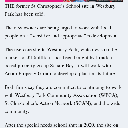
THE former St Christopher’s School site in Westbury
Park has been sold.
The new owners are being urged to work with local
people on a “sensitive and appropriate” redevelopment.
The five-acre site in Westbury Park, which was on the
market for £10million, has been bought by London-
based property group Square Bay. It will work with
Acorn Property Group to develop a plan for its future.
Both firms say they are committed to continuing to work
with Westbury Park Community Association (WPCA),
St Christopher’s Action Network (SCAN), and the wider
community.
After the special needs school shut in 2020, the site on