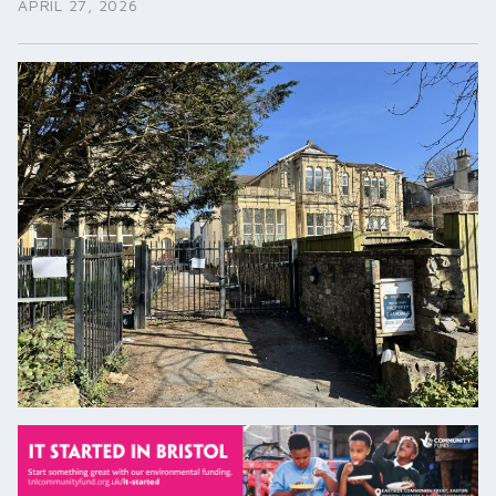
APRIL 27, 2026