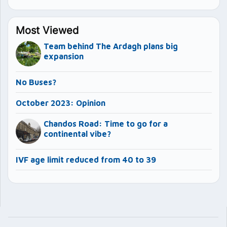
Most Viewed
Team behind The Ardagh plans big
expansion
No Buses?
October 2023: Opinion
Chandos Road: Time to go for a
continental vibe?
IVF age limit reduced from 40 to 39