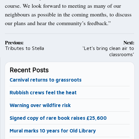
course. We look forward to meeting as many of our
neighbours as possible in the coming months, to discuss
our plans and hear the community’s feedback.”
Post
Previous:
Next:
navigation
Tributes to Stella
‘Let’s bring clean air to
classrooms’
Recent Posts
Carnival returns to grassroots
Rubbish crews feel the heat
Warning over wildfire risk
Signed copy of rare book raises £25,600
Mural marks 10 years for Old Library