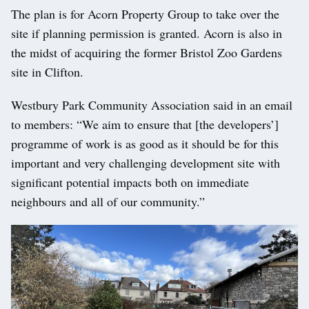
The plan is for Acorn Property Group to take over the
site if planning permission is granted. Acorn is also in
the midst of acquiring the former Bristol Zoo Gardens
site in Clifton.
Westbury Park Community Association said in an email
to members: “We aim to ensure that [the developers’]
programme of work is as good as it should be for this
important and very challenging development site with
significant potential impacts both on immediate
neighbours and all of our community.”