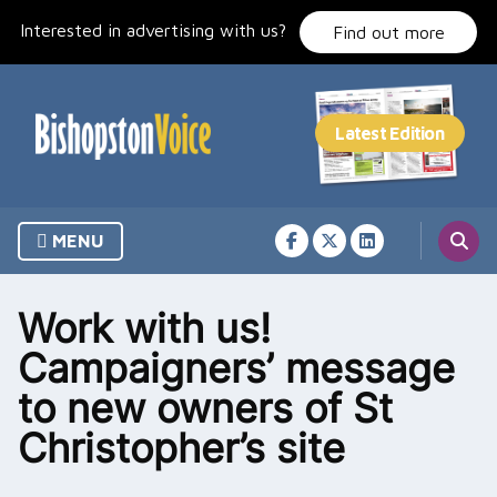
Skip
Interested in advertising with us?
to
Find out more
content
MENU
Work with us!
Campaigners’ message
to new owners of St
Christopher’s site