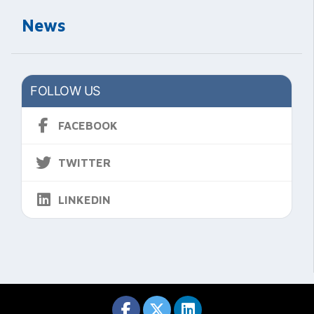
News
FOLLOW US
FACEBOOK
TWITTER
LINKEDIN