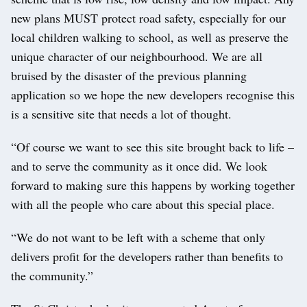
new plans MUST protect road safety, especially for our
local children walking to school, as well as preserve the
unique character of our neighbourhood. We are all
bruised by the disaster of the previous planning
application so we hope the new developers recognise this
is a sensitive site that needs a lot of thought.
“Of course we want to see this site brought back to life –
and to serve the community as it once did. We look
forward to making sure this happens by working together
with all the people who care about this special place.
“We do not want to be left with a scheme that only
delivers profit for the developers rather than benefits to
the community.”