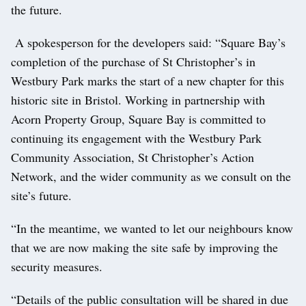
the future.
A spokesperson for the developers said: “Square Bay’s
completion of the purchase of St Christopher’s in
Westbury Park marks the start of a new chapter for this
historic site in Bristol. Working in partnership with
Acorn Property Group, Square Bay is committed to
continuing its engagement with the Westbury Park
Community Association, St Christopher’s Action
Network, and the wider community as we consult on the
site’s future.
“In the meantime, we wanted to let our neighbours know
that we are now making the site safe by improving the
security measures.
“Details of the public consultation will be shared in due