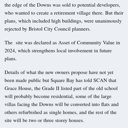
the edge of the Downs was sold to potential developers,
who wanted to create a retirement village there. But their
plans, which included high buildings, were unanimously
rejected by Bristol City Council planners.
The site was declared as Asset of Community Value in
2024, which strengthens local involvement in future
plans.
Details of what the new owners propose have not yet
been made public but Square Bay has told SCAN that
Grace House, the Grade II listed part of the old school
will probably become residential, some of the large
villas facing the Downs will be converted into flats and
others refurbished as single homes, and the rest of the
site will be two or three storey houses.