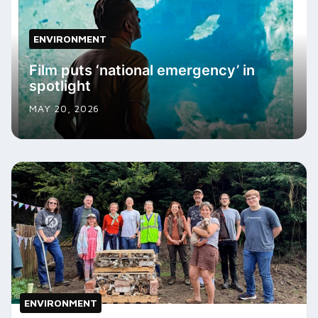
ENVIRONMENT
Film puts ‘national emergency’ in
spotlight
MAY 20, 2026
ENVIRONMENT