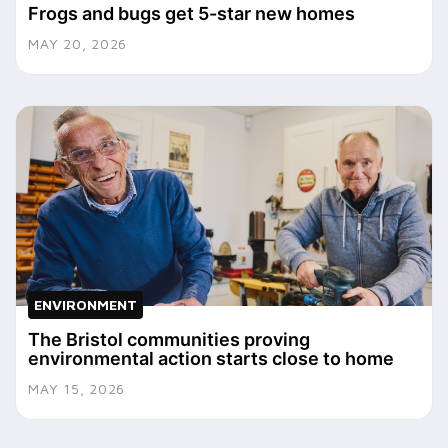
Frogs and bugs get 5-star new homes
MAY 20, 2026
ENVIRONMENT
The Bristol communities proving
environmental action starts close to home
MAY 15, 2026