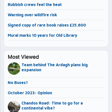
Rubbish crews feel the heat
Warning over wildfire risk
Signed copy of rare book raises £25,600
Mural marks 10 years for Old Library
Most Viewed
Team behind The Ardagh plans big
expansion
No Buses?
October 2023: Opinion
Chandos Road: Time to go for a
continental vibe?