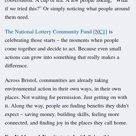
if we tried this?” Or simply noticing what people around
them need.
The National Lottery Community Fund
[NC1]
is
celebrating those starts – the moments when people
come together and decide to act. Because even small
actions can grow into something that really makes a
difference.
Across Bristol, communities are already taking
environmental action in their own ways, in their own
places. Not waiting for permission. Just getting on with
it. Along the way, people are finding benefits they didn’t
expect – saving money, building skills, feeling more
connected, and finding joy in the places they call home.