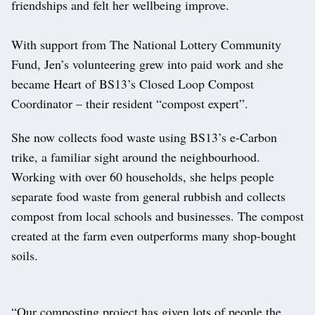
friendships and felt her wellbeing improve.
With support from The National Lottery Community
Fund, Jen’s volunteering grew into paid work and she
became Heart of BS13’s Closed Loop Compost
Coordinator – their resident “compost expert”.
She now collects food waste using BS13’s e-Carbon
trike, a familiar sight around the neighbourhood.
Working with over 60 households, she helps people
separate food waste from general rubbish and collects
compost from local schools and businesses. The compost
created at the farm even outperforms many shop-bought
soils.
“Our composting project has given lots of people the