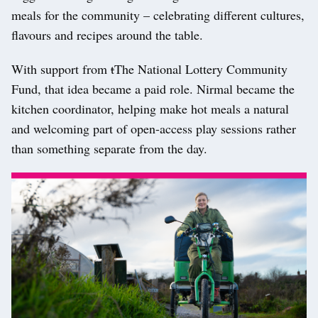
meals for the community – celebrating different cultures,
flavours and recipes around the table.
With support from
t
T
he National Lottery Community
Fund, that idea became a paid role. Nirmal became the
kitchen coordinator, helping make hot meals a natural
and welcoming part of open-access play sessions rather
than something separate from the day.