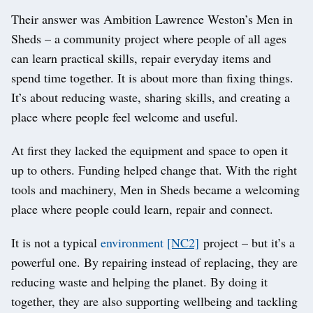
Their answer was Ambition Lawrence Weston’s Men in
Sheds – a community project where people of all ages
can learn practical skills, repair everyday items and
spend time together. It is about more than fixing things.
It’s about reducing waste, sharing skills, and creating a
place where people feel welcome and useful.
At first they lacked the equipment and space to open it
up to others. Funding helped change that. With the right
tools and machinery, Men in Sheds became a welcoming
place where people could learn, repair and connect.
It is not a typical
environment
[NC2]
project – but it’s a
powerful one. By repairing instead of replacing, they are
reducing waste and helping the planet. By doing it
together, they are also supporting wellbeing and tackling