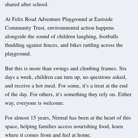
shared after school.
At Felix Road Adventure Playground at Eastside
Community Trust, environmental action happens
alongside the sound of children laughing, footballs
thudding against fences, and bikes rattling across the
playground.
But this is more than swings and climbing frames. Six
days a week, children can turn up, no questions asked,
and receive a hot meal. For some, it’s a treat at the end
of the day. For others, it’s something they rely on. Either
way, everyone is welcome.
For almost 15 years, Nirmal has been at the heart of this
space, helping families access nourishing food, learn
where it comes from and feel at home.