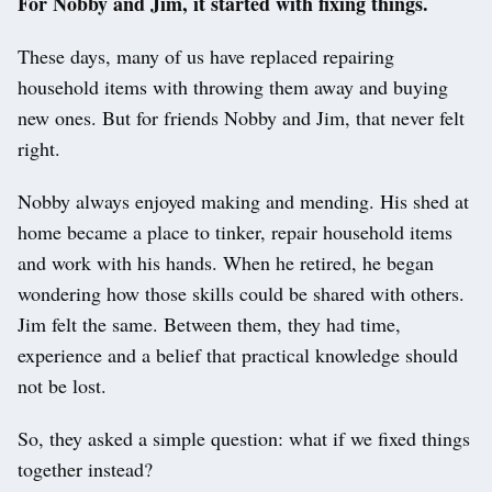
For Nobby and Jim, it started with fixing things.
These days, many of us have replaced repairing
household items with throwing them away and buying
new ones. But for friends Nobby and Jim, that never felt
right.
Nobby always enjoyed making and mending. His shed at
home became a place to tinker, repair household items
and work with his hands. When he retired, he began
wondering how those skills could be shared with others.
Jim felt the same. Between them, they had time,
experience and a belief that practical knowledge should
not be lost.
So, they asked a simple question: what if we fixed things
together instead?