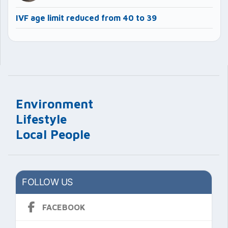
IVF age limit reduced from 40 to 39
Environment
Lifestyle
Local People
FOLLOW US
FACEBOOK