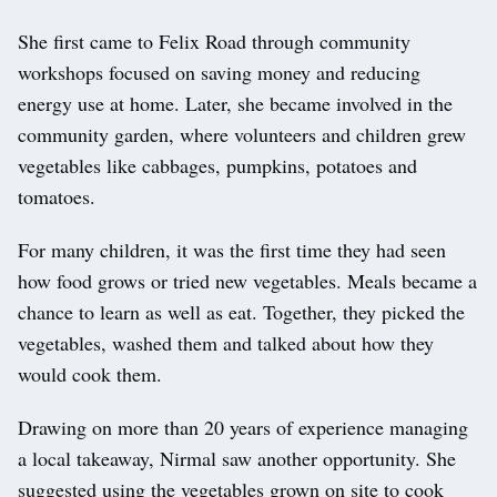
She first came to Felix Road through community
workshops focused on saving money and reducing
energy use at home. Later, she became involved in the
community garden, where volunteers and children grew
vegetables like cabbages, pumpkins, potatoes and
tomatoes.
For many children, it was the first time they had seen
how food grows or tried new vegetables. Meals became a
chance to learn as well as eat. Together, they picked the
vegetables, washed them and talked about how they
would cook them.
Drawing on more than 20 years of experience managing
a local takeaway, Nirmal saw another opportunity. She
suggested using the vegetables grown on site to cook