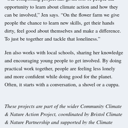
opportunity to learn about climate action and how they
can be involved,” Jen says. “On the flower farm we give
people the chance to learn new skills, get their hands
dirty, feel good about themselves and make a difference.
To just be together and tackle that loneliness.”
Jen also works with local schools, sharing her knowledge
and encouraging young people to get involved. By doing
practical work together, people are feeling less lonely
and more confident while doing good for the planet.
Often, it starts with a conversation, a shovel or a cuppa.
These projects are part of the wider Community Climate
& Nature Action Project, coordinated by Bristol Climate
& Nature Partnership and supported by the Climate