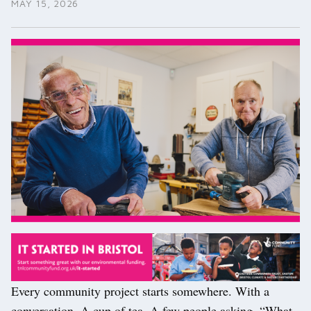
MAY 15, 2026
Every community project starts somewhere. With a
conversation. A cup of tea. A few people asking, “What