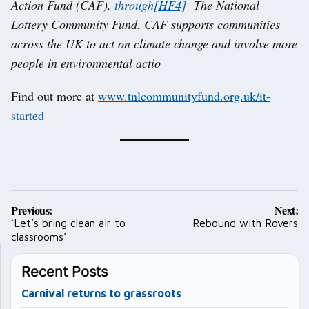
Action Fund (CAF),
through
[HF4]
The National
Lottery Community Fund. CAF supports communities
across the UK to act on climate change and involve more
people in environmental actio
Find out more at
www.tnlcommunityfund.org.uk/it-
started
Post
Previous:
Next:
navigation
‘Let’s bring clean air to
Rebound with Rovers
classrooms’
Recent Posts
Carnival returns to grassroots