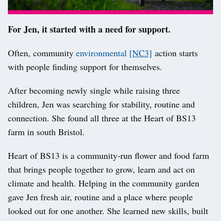
For Jen, it started with a need for support.
Often, community
environmental
[NC3]
action starts
with people finding support for themselves.
After becoming newly single while raising three
children, Jen was searching for stability, routine and
connection. She found all three at the Heart of BS13
farm in south Bristol.
Heart of BS13 is a community-run flower and food farm
that brings people together to grow, learn and act on
climate and health. Helping in the community garden
gave Jen fresh air, routine and a place where people
looked out for one another. She learned new skills, built