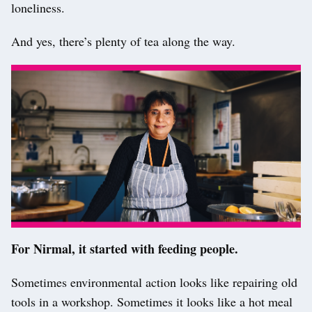
loneliness.
And yes, there’s plenty of tea along the way.
For Nirmal, it started with feeding people.
Sometimes environmental action looks like repairing old
tools in a workshop. Sometimes it looks like a hot meal