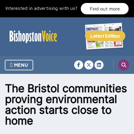
Skip
Interested in advertising with us?
to
Find out more
content
MENU
The Bristol communities
proving environmental
action starts close to
home