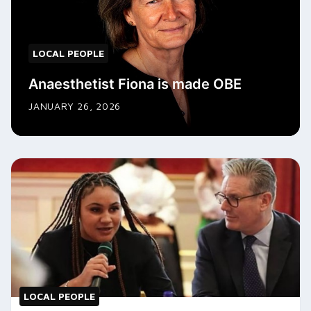
LOCAL PEOPLE
Anaesthetist Fiona is made OBE
JANUARY 26, 2026
LOCAL PEOPLE