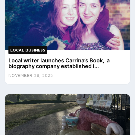
LOCAL BUSINESS
Local writer launches Carrina’s Book, a
biography company established i...
NOVEMBER 28, 2025