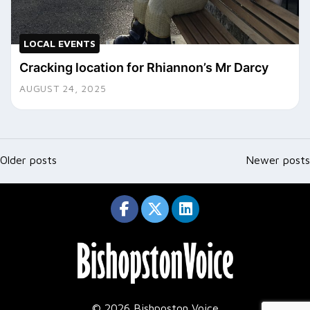
LOCAL EVENTS
Cracking location for Rhiannon’s Mr Darcy
AUGUST 24, 2025
Posts
navigation
Older posts
Newer posts
© 2026 Bishposton Voice