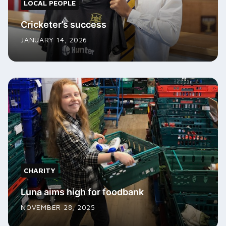
LOCAL PEOPLE
Cricketer’s success
JANUARY 14, 2026
CHARITY
Luna aims high for foodbank
NOVEMBER 28, 2025