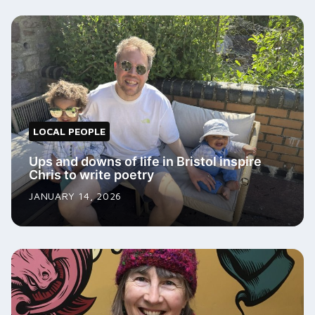
LOCAL PEOPLE
Ups and downs of life in Bristol inspire
Chris to write poetry
JANUARY 14, 2026