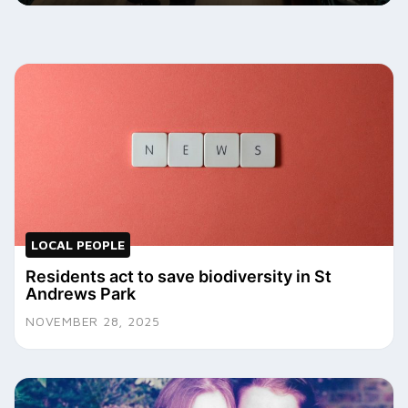
LOCAL PEOPLE
Residents act to save biodiversity in St
Andrews Park
NOVEMBER 28, 2025