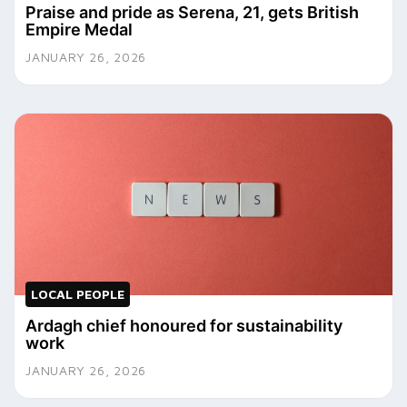
Praise and pride as Serena, 21, gets British
Empire Medal
JANUARY 26, 2026
LOCAL PEOPLE
Ardagh chief honoured for sustainability
work
JANUARY 26, 2026