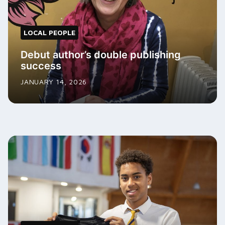
LOCAL PEOPLE
Debut author’s double publishing
success
JANUARY 14, 2026