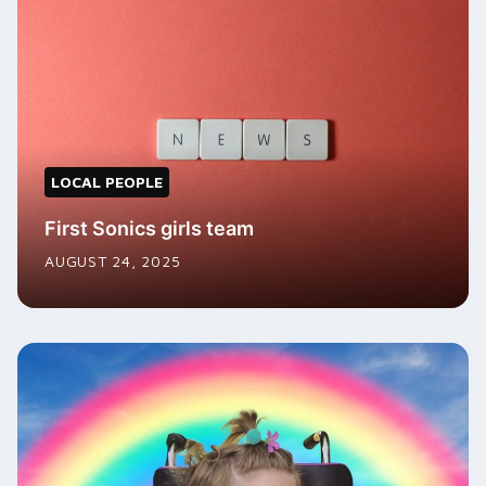
LOCAL PEOPLE
First Sonics girls team
AUGUST 24, 2025