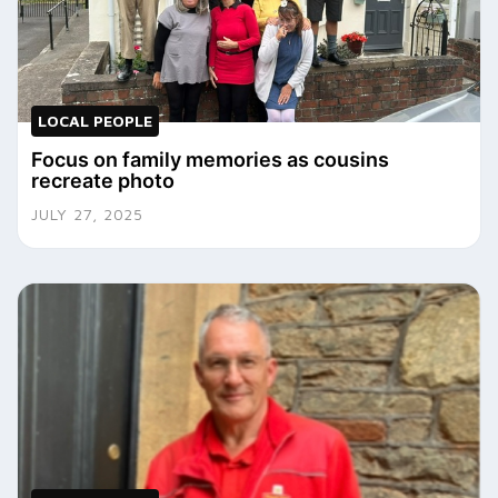
LOCAL PEOPLE
Focus on family memories as cousins
recreate photo
JULY 27, 2025