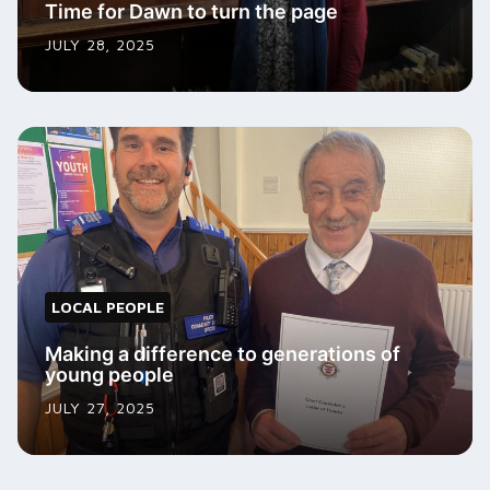
Time for Dawn to turn the page
JULY 28, 2025
LOCAL PEOPLE
Making a difference to generations of
young people
JULY 27, 2025