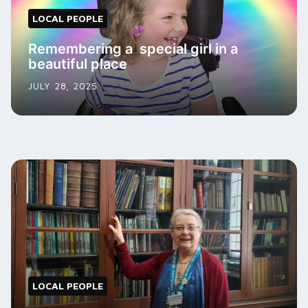
LOCAL PEOPLE
Remembering a special girl in a
beautiful place
JULY 28, 2025
LOCAL PEOPLE