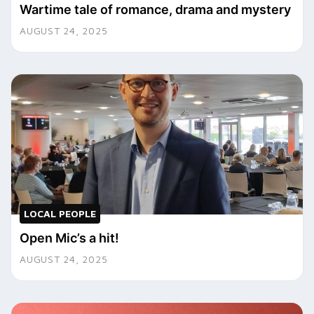
Wartime tale of romance, drama and mystery
AUGUST 24, 2025
LOCAL PEOPLE
Open Mic’s a hit!
AUGUST 24, 2025