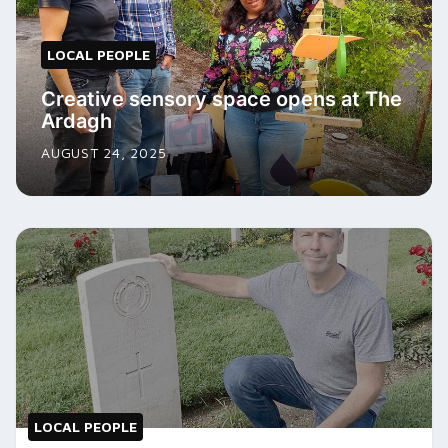
LOCAL PEOPLE
Creative sensory space opens at The
Ardagh
AUGUST 24, 2025
LOCAL PEOPLE