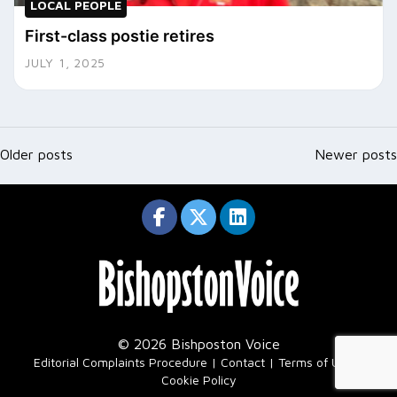
LOCAL PEOPLE
First-class postie retires
JULY 1, 2025
Posts
navigation
Older posts
Newer posts
© 2026 Bishposton Voice
|
Editorial Complaints Procedure
Contact
Terms of Use
Cookie Policy