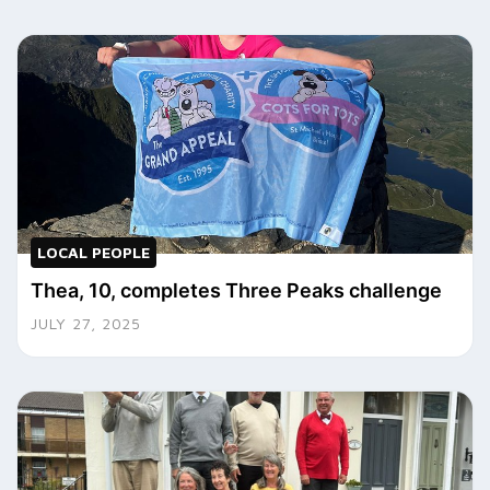
LOCAL PEOPLE
Thea, 10, completes Three Peaks challenge
JULY 27, 2025