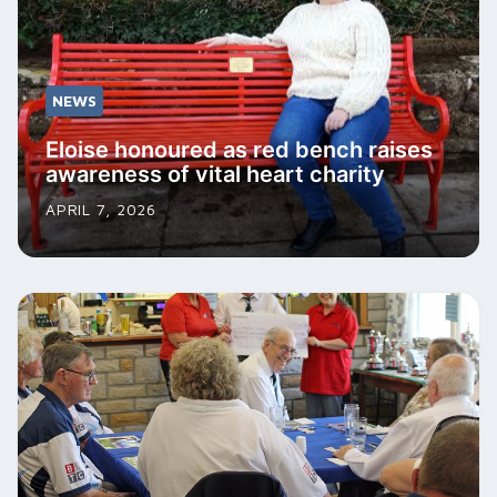
NEWS
Eloise honoured as red bench raises
awareness of vital heart charity
APRIL 7, 2026